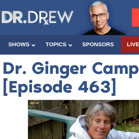
SHOWS
TOPICS
SPONSORS
LIV
Dr. Ginger Camp
[Episode 463]