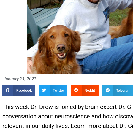
January 21, 2021
Facebook
Twitter
Reddit
Telegram
This week Dr. Drew is joined by brain expert Dr. G
conversation about neuroscience and how discover
relevant in our daily lives. Learn more about Dr. 