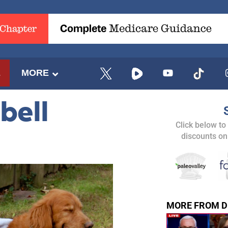
E
MORE
bell
Click below to
discounts on
MORE FROM D