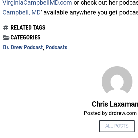
VirginiaCampbellMD.com
or check out her podcas
Campbell, MD
‘ available anywhere you get podcas
RELATED TAGS
CATEGORIES
Dr. Drew Podcast
,
Podcasts
Chris Laxama
Posted by drdrew.com s
ALL POSTS