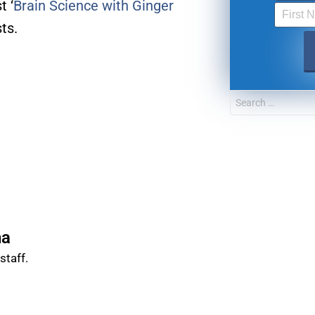
t ‘
Brain Science with Ginger
ts.
FOR TEXT ALERTS, MSG AND DATA RATES MAY
na
taff.