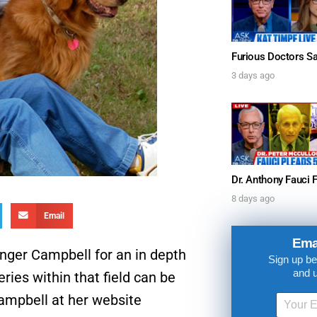
3 days ago
UPDATES FROM DR
8 days ago
Email
Get alerts from Dr. Drew about important guest
and when to call in to the sho
Ema
inger Campbell for an in depth
Sign up be
and 
ies within that field can be
Campbell at her website