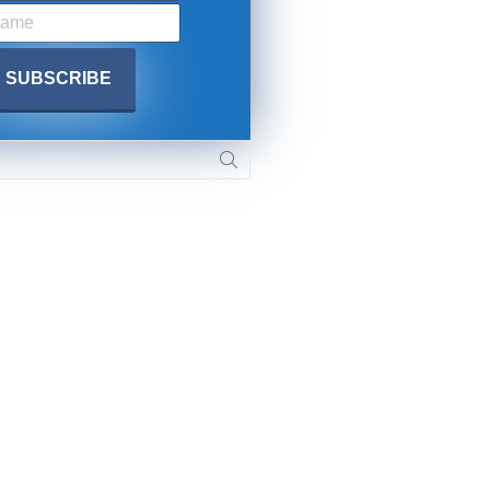
 APPLY