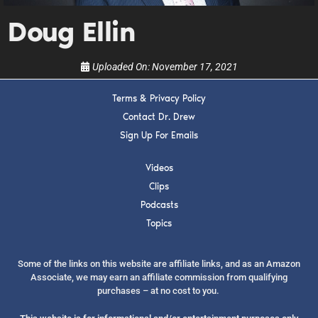
show.
Doug Ellin
Uploaded On:
November 17, 2021
Terms & Privacy Policy
SUBMIT
Contact Dr. Drew
Sign Up For Emails
FOR TEXT ALERTS, MSG AND DATA RATES MAY APPLY
Videos
Clips
Podcasts
Topics
Some of the links on this website are affiliate links, and as an Amazon
Associate, we may earn an affiliate commission from qualifying
purchases – at no cost to you.