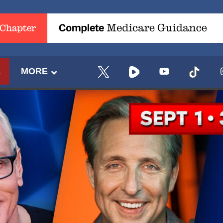
E
MORE