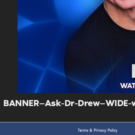
BANNER—Ask-Dr-Drew—WIDE-w
Terms & Privacy Policy