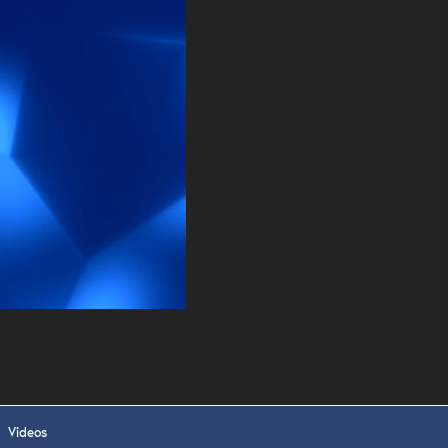
. DREW
s, upcoming events,
w.
SUBMIT
 APPLY
Videos