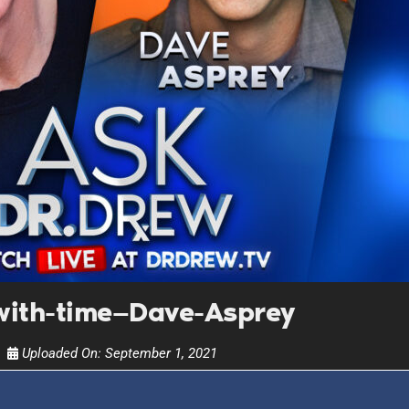
UPDATES FROM DR
Get alerts from Dr. Drew about important guest
and when to call in to the sho
FOR TEXT ALERTS, MSG AND DATA RATES MAY
ith-time—Dave-Asprey
Uploaded On:
September 1, 2021