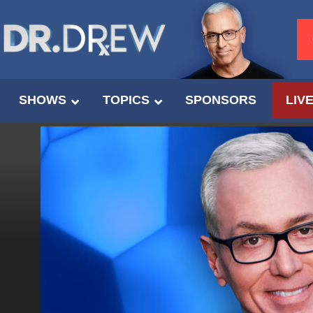
SHOWS
TOPICS
SPONSORS
LIV