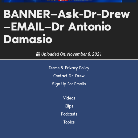
Get alerts from Dr. Drew about important
BANNER—Ask-Dr-Drew
guests, upcoming events, and when to call in to
the show.
—EMAIL—Dr Antonio
Damasio
Uploaded On:
November 8, 2021
SUBMIT
Terms & Privacy Policy
Contact Dr. Drew
FOR TEXT ALERTS, MSG AND DATA RATES MAY APPLY
Sign Up For Emails
Videos
Clips
Podcasts
Topics