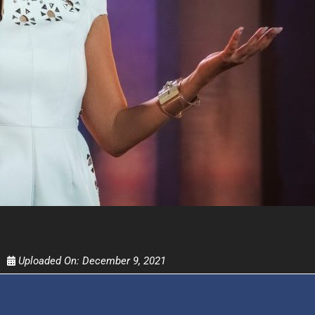
UPDATES FROM DR
Get alerts from Dr. Drew about important guest
and when to call in to the sho
FOR TEXT ALERTS, MSG AND DATA RATES MAY
Uploaded On:
December 9, 2021