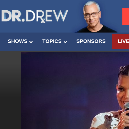
SHOWS
TOPICS
SPONSORS
LIV