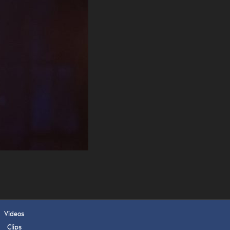
. DREW
s, upcoming events,
w.
SUBMIT
 APPLY
Videos
Clips