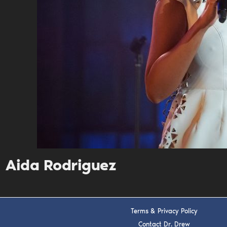
Aida Rodriguez
Terms & Privacy Policy
Contact Dr. Drew