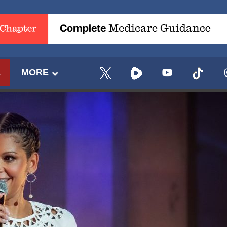
E
MORE