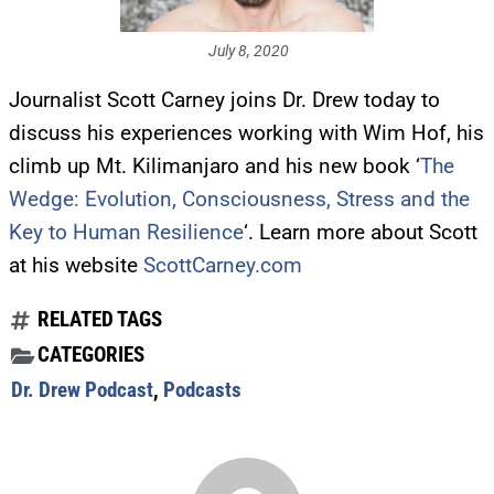
July 8, 2020
Journalist Scott Carney joins Dr. Drew today to
discuss his experiences working with Wim Hof, his
climb up Mt. Kilimanjaro and his new book ‘
The
Wedge: Evolution, Consciousness, Stress and the
Key to Human Resilience
‘. Learn more about Scott
at his website
ScottCarney.com
RELATED TAGS
CATEGORIES
Dr. Drew Podcast
,
Podcasts