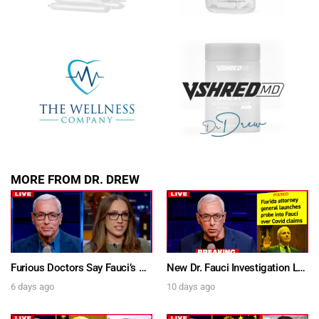
SUBMIT
FOR TEXT ALERTS, MSG AND DATA RATES MAY APPLY
MORE FROM DR. DREW
Furious Doctors Say Fauci’s Vaccine Injury Denial Is “Criminal” w/ Kat Timpf, Dr. Ram Yogendra & Darren Prince – Ask Dr. Drew
New Dr. Fauci Investigation Launched By State Attorney After He Pleads The Fifth 111 Times In Senate Testimony – Ask Dr. Drew
6 days ago
10 days ago