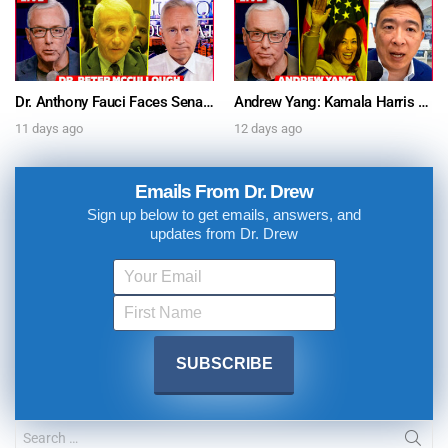
Dr. Anthony Fauci Faces Senate Gain Of Function Hearing, Pleads The 5th For Every Question – Ask Dr. Drew
Andrew Yang: Kamala Harris Says She’s Running for President In 2028 + Dr. Kelly Victory on Dr. Anthony Fauci’s COVID Diary Revelations w/ Tom Renz – Ask Dr. Drew
11 days ago
12 days ago
Emails From Dr. Drew
Sign up below to get emails, answers, and
updates from Dr. Drew