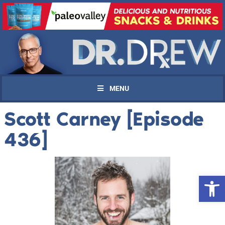
MENU
Scott Carney [Episode
436]
Open 