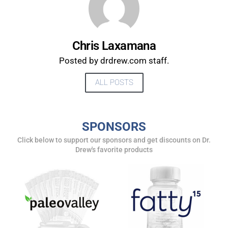
Chris Laxamana
Posted by drdrew.com staff.
ALL POSTS
SPONSORS
UPDATES FROM DR.
Click below to support our sponsors and get discounts on Dr.
Drew's favorite products
DREW
Get alerts from Dr. Drew about important guests,
upcoming events, and when to call in to the
show.