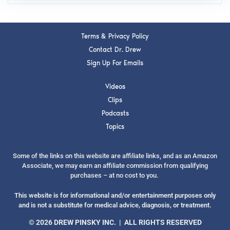
Terms & Privacy Policy
Contact Dr. Drew
Sign Up For Emails
Videos
Clips
Podcasts
Topics
Some of the links on this website are affiliate links, and as an Amazon
Associate, we may earn an affiliate commission from qualifying
purchases – at no cost to you.
This website is for informational and/or entertainment purposes only
and is not a substitute for medical advice, diagnosis, or treatment.
© 2026 DREW PINSKY INC. | ALL RIGHTS RESERVED