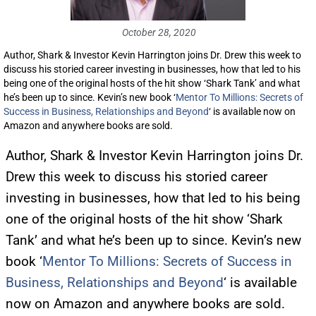
October 28, 2020
Author, Shark & Investor Kevin Harrington joins Dr. Drew this week to
discuss his storied career investing in businesses, how that led to his
being one of the original hosts of the hit show ‘Shark Tank’ and what
he’s been up to since. Kevin’s new book ‘
Mentor To Millions: Secrets of
Success in Business, Relationships and Beyond
‘ is available now on
Amazon and anywhere books are sold.
Author, Shark & Investor Kevin Harrington joins Dr.
Drew this week to discuss his storied career
investing in businesses, how that led to his being
one of the original hosts of the hit show ‘Shark
Tank’ and what he’s been up to since. Kevin’s new
book ‘
Mentor To Millions: Secrets of Success in
Business, Relationships and Beyond
‘ is available
now on Amazon and anywhere books are sold.