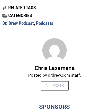
RELATED TAGS
CATEGORIES
Dr. Drew Podcast
,
Podcasts
Chris Laxamana
Posted by drdrew.com staff.
ALL POSTS
UPDATES FROM DR.
DREW
SPONSORS