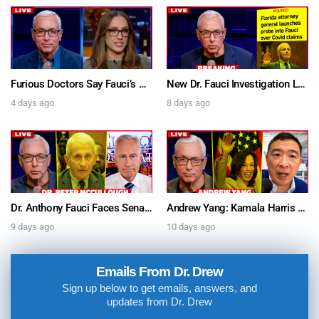
Furious Doctors Say Fauci’s Vaccine Injury Denial Is “Criminal” w/ Kat Timpf, Dr. Ram Yogendra & Darren Prince – Ask Dr. Drew
New Dr. Fauci Investigation Launched By State Attorney After He Pleads The Fifth 111 Times In Senate Testimony – Ask Dr. Drew
4 days ago
8 days ago
Dr. Anthony Fauci Faces Senate Gain Of Function Hearing, Pleads The 5th For Every Question – Ask Dr. Drew
Andrew Yang: Kamala Harris Says She’s Running for President In 2028 + Dr. Kelly Victory on Dr. Anthony Fauci’s COVID Diary Revelations w/ Tom Renz – Ask Dr. Drew
9 days ago
10 days ago
Emails From Dr. Drew
Sign up below to get emails, answers, and
updates from Dr. Drew