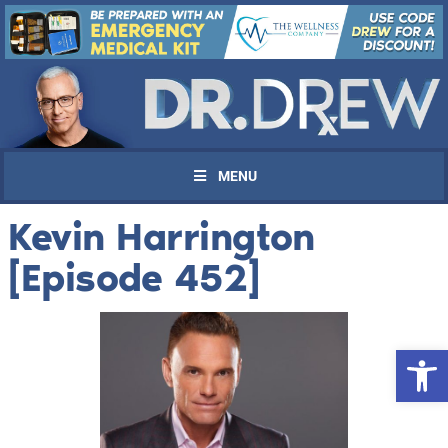
MENU
Kevin Harrington
[Episode 452]
Open 