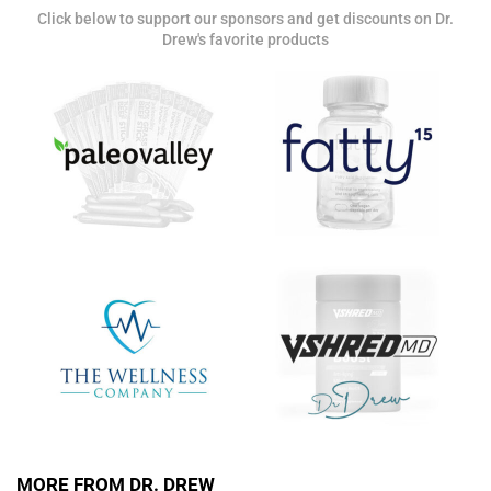
Click below to support our sponsors and get discounts on Dr.
Get alerts from Dr. Drew about important guests,
Drew's favorite products
upcoming events, and when to call in to the
show.
SUBMIT
FOR TEXT ALERTS, MSG AND DATA RATES MAY APPLY
MORE FROM DR. DREW