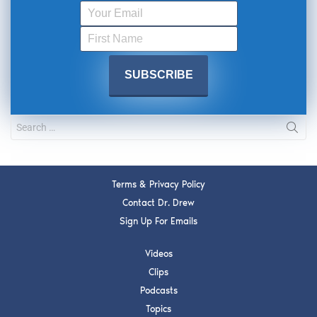
Terms & Privacy Policy
Contact Dr. Drew
Sign Up For Emails
Videos
Clips
Podcasts
Topics