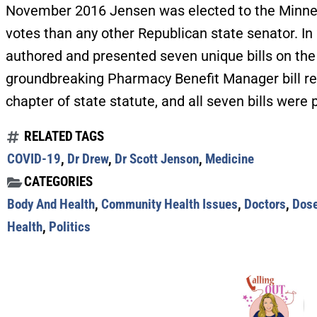
November 2016 Jensen was elected to the Minne
votes than any other Republican state senator. I
authored and presented seven unique bills on the 
groundbreaking Pharmacy Benefit Manager bill re
chapter of state statute, and all seven bills wer
RELATED TAGS
COVID-19
,
Dr Drew
,
Dr Scott Jenson
,
Medicine
CATEGORIES
Body And Health
,
Community Health Issues
,
Doctors
,
Dose
Health
,
Politics