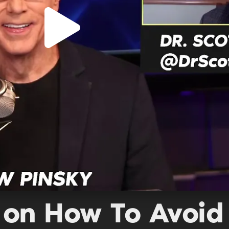
 on How To Avoid