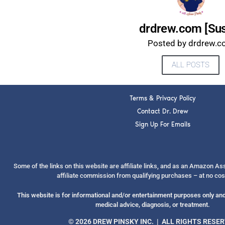
drdrew.com [Su
Posted by drdrew.
ALL POSTS
Terms & Privacy Policy
Contact Dr. Drew
Sign Up For Emails
Some of the links on this website are affiliate links, and as an Amazon A
affiliate commission from qualifying purchases – at no cos
This website is for informational and/or entertainment purposes only and 
medical advice, diagnosis, or treatment.
© 2026 DREW PINSKY INC. | ALL RIGHTS RESE