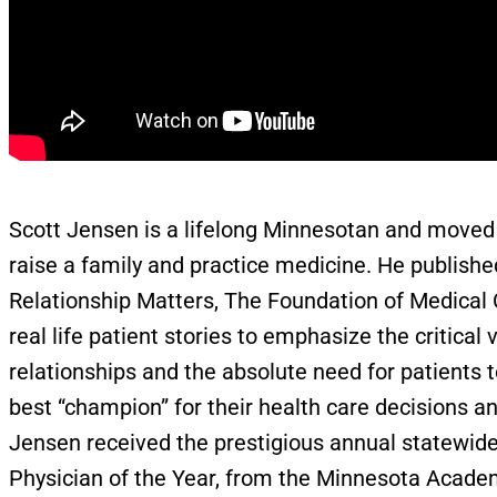
Scott Jensen is a lifelong Minnesotan and moved 
raise a family and practice medicine. He published
Relationship Matters, The Foundation of Medical C
real life patient stories to emphasize the critical 
relationships and the absolute need for patients 
best “champion” for their health care decisions an
Jensen received the prestigious annual statewid
Physician of the Year, from the Minnesota Academ