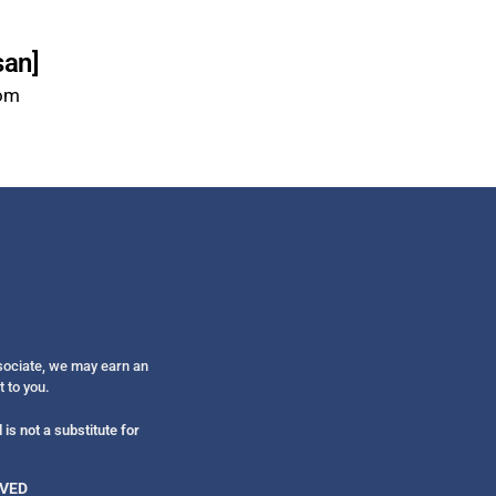
san]
com
ssociate, we may earn an
t to you.
is not a substitute for
RVED