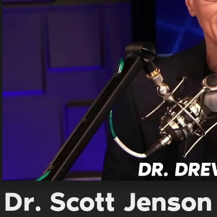
Dr. Scott Jenson