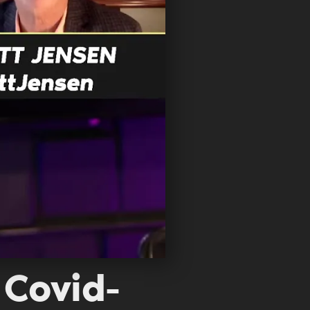
 Covid-