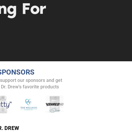
ng For
SPONSORS
 support our sponsors and get
 Dr. Drew's favorite products
. DREW
s, upcoming events,
R. DREW
w.