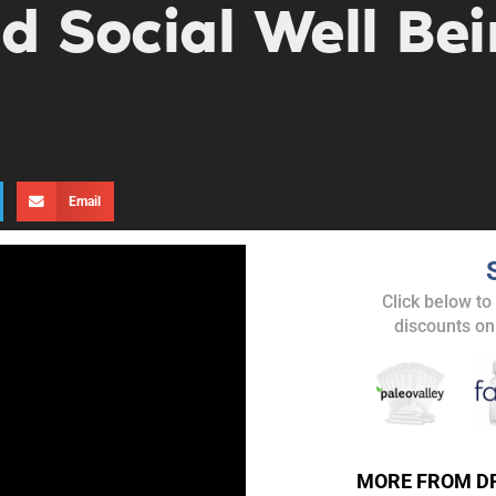
d Social Well Bei
Email
Click below to
discounts on
UPDATES FROM DR
Get alerts from Dr. Drew about important guest
MORE FROM D
and when to call in to the sho