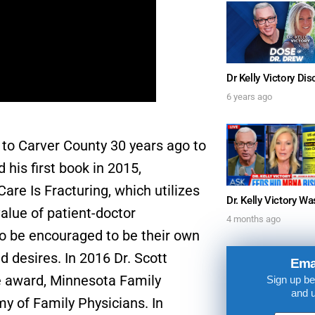
6 years ago
FOR TEXT ALERTS, MSG AND DATA RATES MAY
to Carver County 30 years ago to
 his first book in 2015,
are Is Fracturing, which utilizes
value of patient-doctor
4 months ago
to be encouraged to be their own
d desires. In 2016 Dr. Scott
Ema
e award, Minnesota Family
Sign up be
and 
y of Family Physicians. In