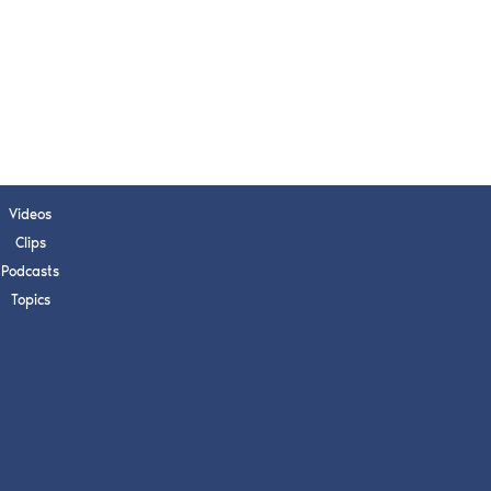
Videos
Clips
Podcasts
Topics