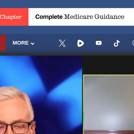
E
MORE