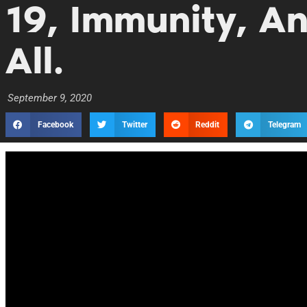
19, Immunity, An
All.
September 9, 2020
Facebook
Twitter
Reddit
Telegram