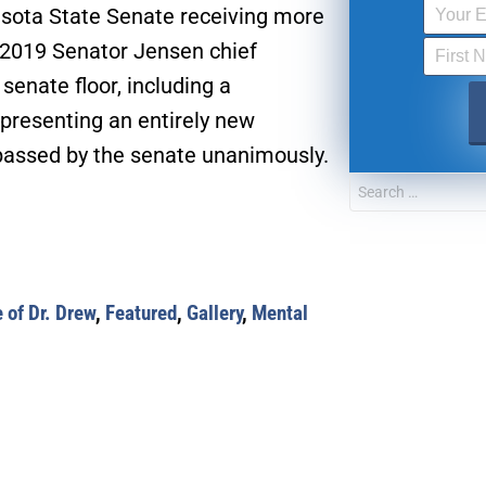
sota State Senate receiving more
n 2019 Senator Jensen chief
senate floor, including a
presenting an entirely new
e passed by the senate unanimously.
 of Dr. Drew
,
Featured
,
Gallery
,
Mental