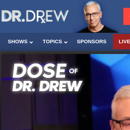
SHOWS
TOPICS
SPONSORS
LIV