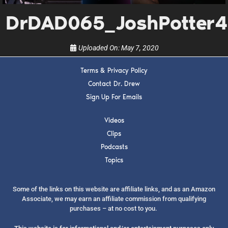
show.
DrDAD065_JoshPotter4
Uploaded On:
May 7, 2020
Terms & Privacy Policy
SUBMIT
Contact Dr. Drew
Sign Up For Emails
FOR TEXT ALERTS, MSG AND DATA RATES MAY APPLY
Videos
Clips
Podcasts
Topics
Some of the links on this website are affiliate links, and as an Amazon
Associate, we may earn an affiliate commission from qualifying
purchases – at no cost to you.