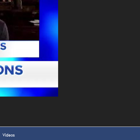
. DREW
s, upcoming events,
w.
SUBMIT
 APPLY
Videos