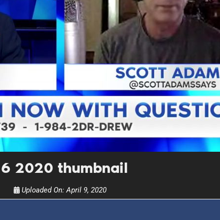
UPDATES FROM DR
Get alerts from Dr. Drew about important guest
and when to call in to the sho
FOR TEXT ALERTS, MSG AND DATA RATES MAY
l 6 2020 thumbnail
Uploaded On:
April 9, 2020