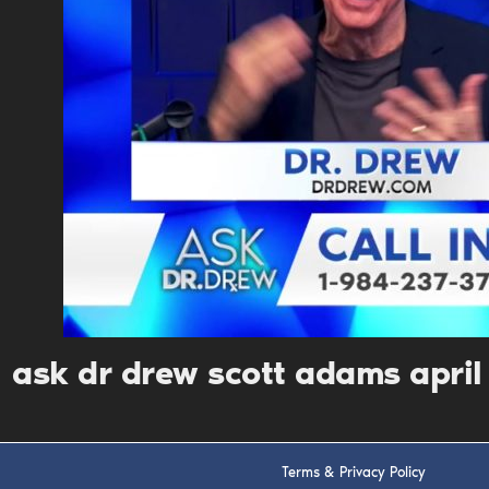
ask dr drew scott adams apri
Terms & Privacy Policy