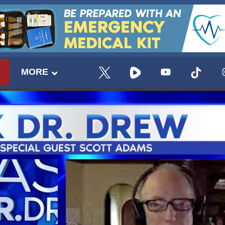
E
MORE