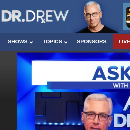
SHOWS
TOPICS
SPONSORS
LIV