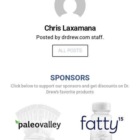
Chris Laxamana
Posted by drdrew.com staff.
ALL POSTS
SPONSORS
UPDATES FROM DR.
Click below to support our sponsors and get discounts on Dr.
Drew's favorite products
DREW
Get alerts from Dr. Drew about important guests,
upcoming events, and when to call in to the
show.