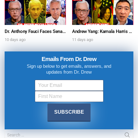
Dr. Anthony Fauci Faces Senate Gain Of Function Hearing, Pleads The 5th For Every Question – Ask Dr. Drew
Andrew Yang: Kamala Harris Says She’s Running for President In 2028 + Dr. Kelly Victory on Dr. Anthony Fauci’s COVID Diary Revelations w/ Tom Renz – Ask Dr. Drew
10 days ago
11 days ago
Emails From Dr. Drew
Sign up below to get emails, answers, and
updates from Dr. Drew