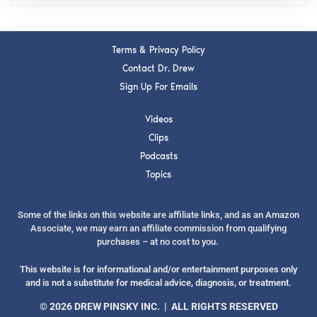
Terms & Privacy Policy
Contact Dr. Drew
Sign Up For Emails
Videos
Clips
Podcasts
Topics
Some of the links on this website are affiliate links, and as an Amazon
Associate, we may earn an affiliate commission from qualifying
purchases – at no cost to you.
This website is for informational and/or entertainment purposes only
and is not a substitute for medical advice, diagnosis, or treatment.
© 2026 DREW PINSKY INC. | ALL RIGHTS RESERVED