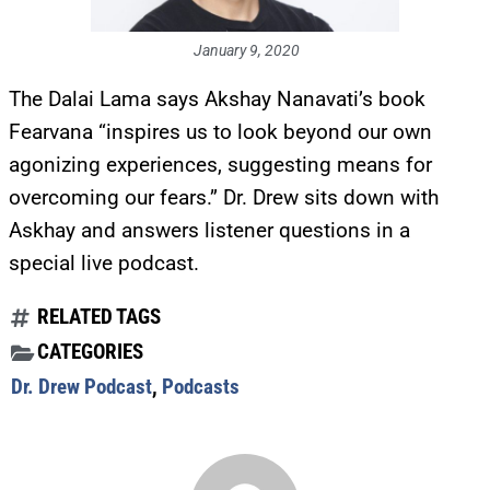
January 9, 2020
The Dalai Lama says Akshay Nanavati’s book
Fearvana “inspires us to look beyond our own
agonizing experiences, suggesting means for
overcoming our fears.” Dr. Drew sits down with
Askhay and answers listener questions in a
special live podcast.
RELATED TAGS
CATEGORIES
Dr. Drew Podcast
,
Podcasts