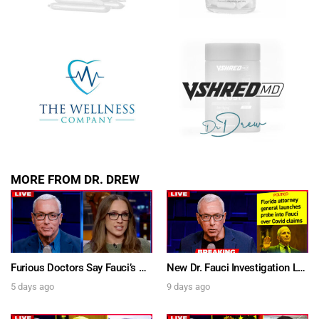
SUBMIT
FOR TEXT ALERTS, MSG AND DATA RATES MAY APPLY
MORE FROM DR. DREW
Furious Doctors Say Fauci’s Vaccine Injury Denial Is “Criminal” w/ Kat Timpf, Dr. Ram Yogendra & Darren Prince – Ask Dr. Drew
New Dr. Fauci Investigation Launched By State Attorney After He Pleads The Fifth 111 Times In Senate Testimony – Ask Dr. Drew
5 days ago
9 days ago