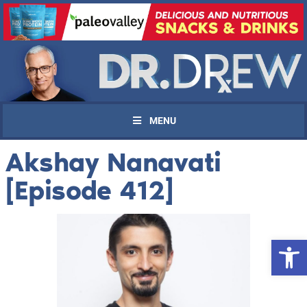
MENU
Akshay Nanavati
[Episode 412]
Open 