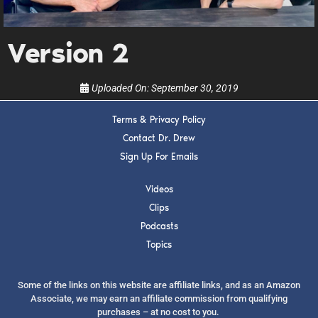
show.
Version 2
Uploaded On:
September 30, 2019
Terms & Privacy Policy
SUBMIT
Contact Dr. Drew
Sign Up For Emails
FOR TEXT ALERTS, MSG AND DATA RATES MAY APPLY
Videos
Clips
Podcasts
Topics
Some of the links on this website are affiliate links, and as an Amazon
Associate, we may earn an affiliate commission from qualifying
purchases – at no cost to you.