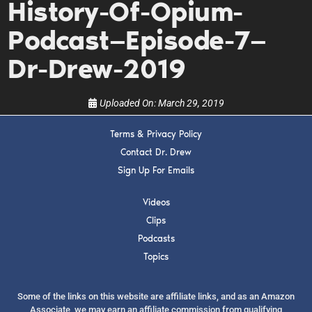
History-Of-Opium-
upcoming events, and when to call in to the
show.
Podcast—Episode-7—
Dr-Drew-2019
Uploaded On:
March 29, 2019
SUBMIT
Terms & Privacy Policy
Contact Dr. Drew
Sign Up For Emails
FOR TEXT ALERTS, MSG AND DATA RATES MAY APPLY
Videos
Clips
Podcasts
Topics
Some of the links on this website are affiliate links, and as an Amazon
Associate, we may earn an affiliate commission from qualifying