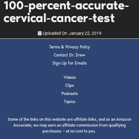
100-percent-accurate-
show.
cervical-cancer-test
Uploaded On:
January 22, 2019
Terms & Privacy Policy
SUBMIT
Contact Dr. Drew
Sign Up For Emails
FOR TEXT ALERTS, MSG AND DATA RATES MAY APPLY
Videos
Clips
Podcasts
Topics
Some of the links on this website are affiliate links, and as an Amazon
Associate, we may earn an affiliate commission from qualifying
purchases – at no cost to you.