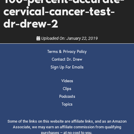
upcoming events, and when to call in to the
show.
cervical-cancer-test-
dr-drew-2
Uploaded On:
January 22, 2019
Terms & Privacy Policy
SUBMIT
Contact Dr. Drew
Sign Up For Emails
FOR TEXT ALERTS, MSG AND DATA RATES MAY APPLY
Videos
Clips
Podcasts
Topics
Some of the links on this website are affiliate links, and as an Amazon
Associate, we may earn an affiliate commission from qualifying
purchases – at no cost to you.