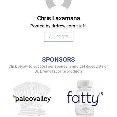
Chris Laxamana
Posted by drdrew.com staff.
ALL POSTS
SPONSORS
Click below to support our sponsors and get discounts on
UPDATES FROM DR.
Dr. Drew's favorite products
DREW
Get alerts from Dr. Drew about important guests,
upcoming events, and when to call in to the
show.