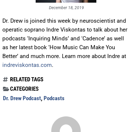
December 18, 2019
Dr. Drew is joined this week by neuroscientist and
operatic soprano Indre Viskontas to talk about her
podcasts ‘Inquiring Minds’ and ‘Cadence’ as well
as her latest book ‘How Music Can Make You
Better’ and much more. Learn more about Indre at
indreviskontas.com
.
RELATED TAGS
CATEGORIES
Dr. Drew Podcast
,
Podcasts