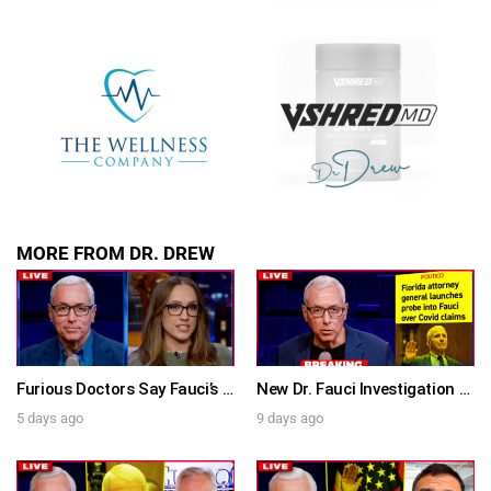
SUBMIT
FOR TEXT ALERTS, MSG AND DATA RATES MAY APPLY
MORE FROM DR. DREW
Furious Doctors Say Fauci’s Vaccine Injury Denial Is “Criminal” w/ Kat Timpf, Dr. Ram Yogendra & Darren Prince – Ask Dr. Drew
New Dr. Fauci Investigation Launched By State Attorney After He Pleads The Fifth 111 Times In Senate Testimony – Ask Dr. Drew
5 days ago
9 days ago