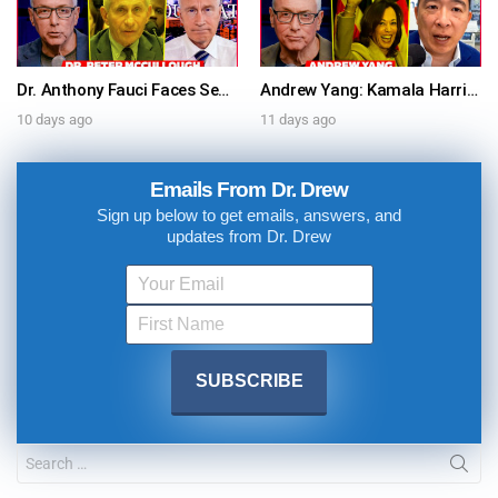
Dr. Anthony Fauci Faces Senate Gain Of Function Hearing, Pleads The 5th For Every Question – Ask Dr. Drew
Andrew Yang: Kamala Harris Says She’s Running for President In 2028 + Dr. Kelly Victory on Dr. Anthony Fauci’s COVID Diary Revelations w/ Tom Renz – Ask Dr. Drew
10 days ago
11 days ago
Emails From Dr. Drew
Sign up below to get emails, answers, and
updates from Dr. Drew