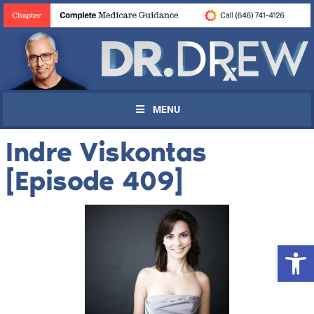
MENU
Indre Viskontas
[Episode 409]
Open 