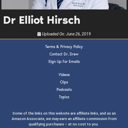
guests, upcoming events, and when to call in to
the show.
Dr Elliot Hirsch
Uploaded On:
June 26, 2019
Terms & Privacy Policy
SUBMIT
Contact Dr. Drew
Sign Up For Emails
FOR TEXT ALERTS, MSG AND DATA RATES MAY APPLY
Videos
Clips
Podcasts
Topics
Some of the links on this website are affiliate links, and as an
Amazon Associate, we may earn an affiliate commission from
qualifying purchases – at no cost to you.