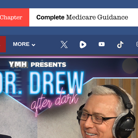
E
MORE
UPDATES FROM DR