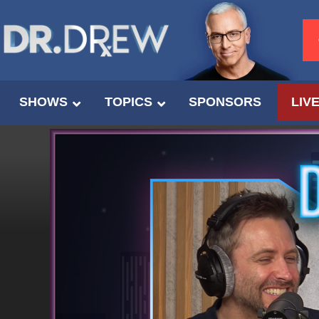
SHOWS
TOPICS
SPONSORS
LIV