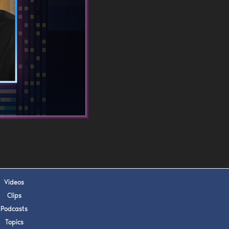
s, upcoming events,
w.
SUBMIT
 APPLY
Videos
Clips
Podcasts
Topics