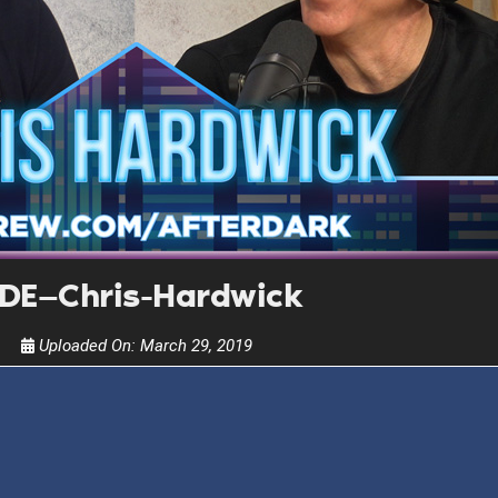
Get alerts from Dr. Drew about important guest
and when to call in to the sho
FOR TEXT ALERTS, MSG AND DATA RATES MAY
DE—Chris-Hardwick
Uploaded On:
March 29, 2019