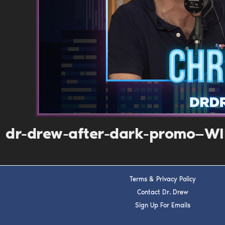
dr-drew-after-dark-promo—WI
Terms & Privacy Policy
Contact Dr. Drew
Sign Up For Emails