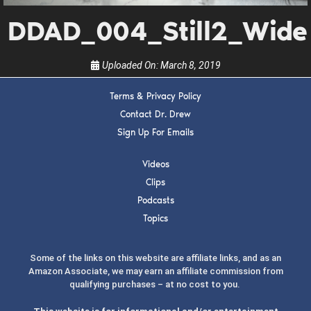
the show.
DDAD_004_Still2_Wide
Uploaded On:
March 8, 2019
Terms & Privacy Policy
Contact Dr. Drew
SUBMIT
Sign Up For Emails
FOR TEXT ALERTS, MSG AND DATA RATES MAY APPLY
Videos
Clips
Podcasts
Topics
Some of the links on this website are affiliate links, and as an
Amazon Associate, we may earn an affiliate commission from
qualifying purchases – at no cost to you.