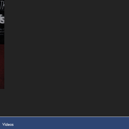
 APPLY
Videos