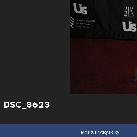
DSC_8623
Terms & Privacy Policy