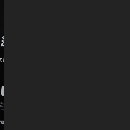
. DREW
s, upcoming events,
w.
SUBMIT