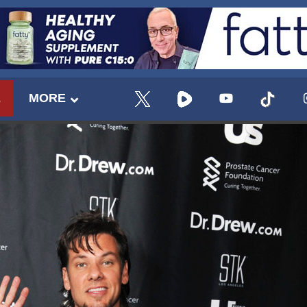
E
MORE