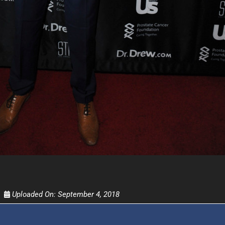
FOR TEXT ALERTS, MSG AND DATA RATES MAY
Uploaded On:
September 4, 2018