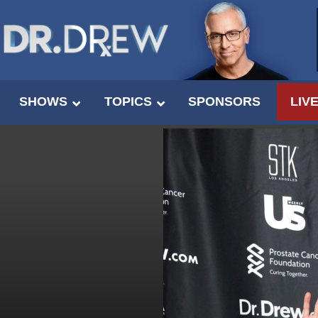
SHOWS
TOPICS
SPONSORS
LIV