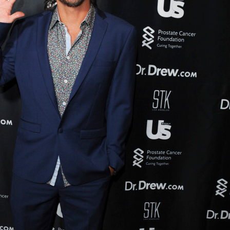
UPDATES FROM DR
Get alerts from Dr. Drew about important guest
and when to call in to the sho