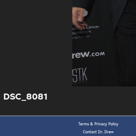
DSC_8081
Terms & Privacy Policy
Contact Dr. Drew