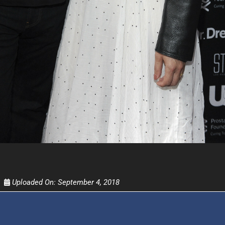
FOR TEXT ALERTS, MSG AND DATA RATES MAY
Uploaded On:
September 4, 2018