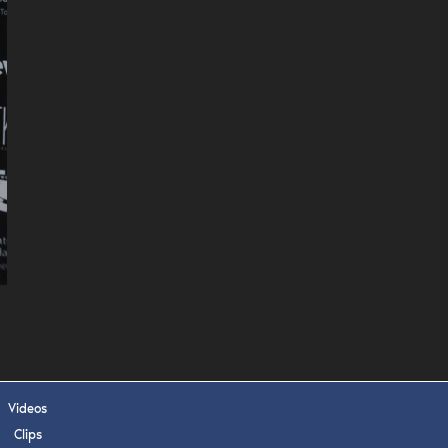
 APPLY
Videos
Clips