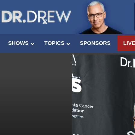
SHOWS
TOPICS
SPONSORS
LIV