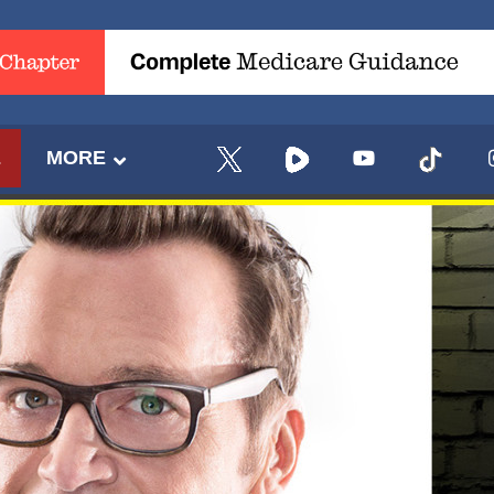
E
MORE
UPDATES FROM DR