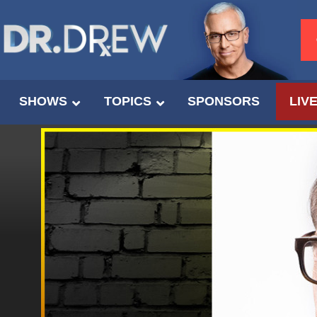
SHOWS
TOPICS
SPONSORS
LIV