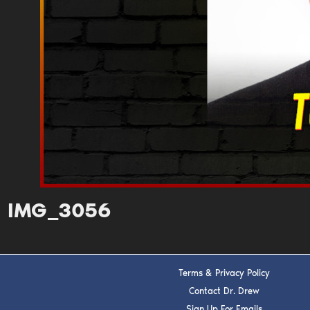
IMG_3056
Terms & Privacy Policy
Contact Dr. Drew
Sign Up For Emails