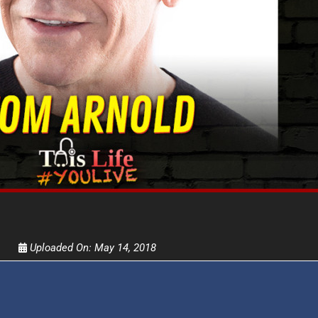
Get alerts from Dr. Drew about important guest
and when to call in to the sho
FOR TEXT ALERTS, MSG AND DATA RATES MAY
Uploaded On:
May 14, 2018