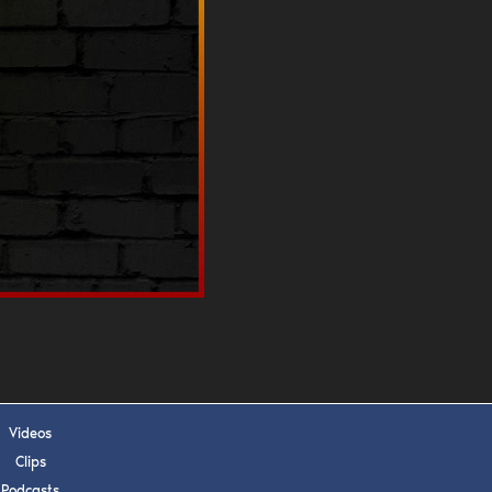
s, upcoming events,
w.
SUBMIT
 APPLY
Videos
Clips
Podcasts