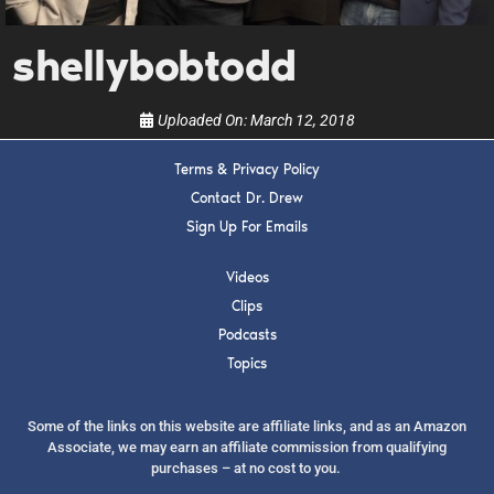
show.
shellybobtodd
Uploaded On:
March 12, 2018
Terms & Privacy Policy
SUBMIT
Contact Dr. Drew
Sign Up For Emails
FOR TEXT ALERTS, MSG AND DATA RATES MAY APPLY
Videos
Clips
Podcasts
Topics
Some of the links on this website are affiliate links, and as an Amazon
Associate, we may earn an affiliate commission from qualifying
purchases – at no cost to you.