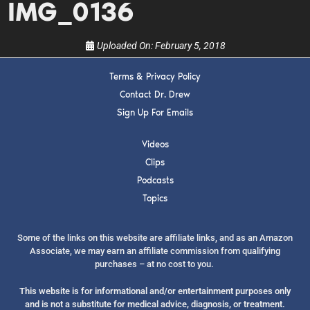
IMG_0136
Uploaded On:
February 5, 2018
Terms & Privacy Policy
Contact Dr. Drew
SUBMIT
Sign Up For Emails
FOR TEXT ALERTS, MSG AND DATA RATES MAY APPLY
Videos
Clips
Podcasts
Topics
Some of the links on this website are affiliate links, and as an Amazon
Associate, we may earn an affiliate commission from qualifying
purchases – at no cost to you.
This website is for informational and/or entertainment purposes only
and is not a substitute for medical advice, diagnosis, or treatment.