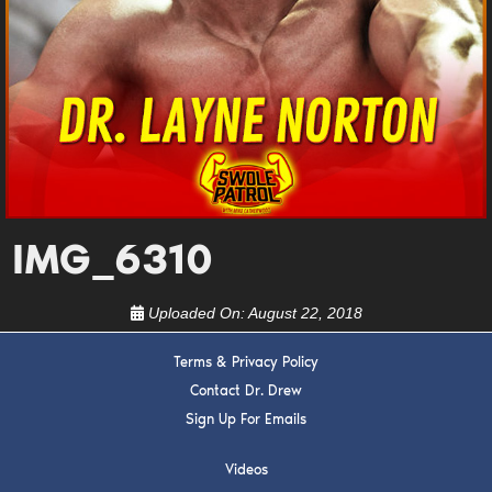
DREW
Get alerts from Dr. Drew about important guests,
upcoming events, and when to call in to the
show.
IMG_6310
SUBMIT
Uploaded On:
August 22, 2018
FOR TEXT ALERTS, MSG AND DATA RATES MAY APPLY
Terms & Privacy Policy
Contact Dr. Drew
Sign Up For Emails
Videos