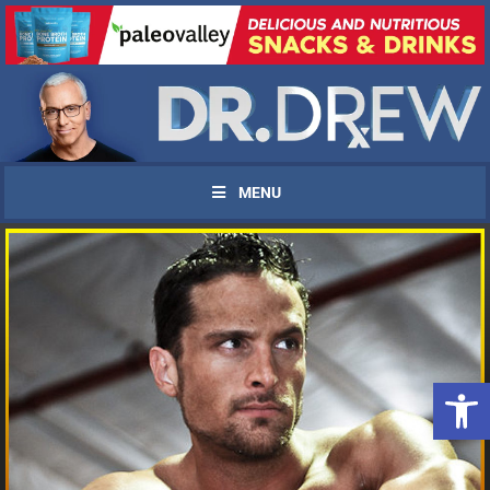
MENU
Open 
UPDATES FROM DR.