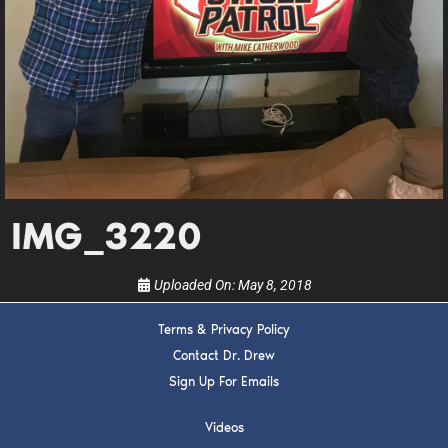
DREW
Get alerts from Dr. Drew about important guests,
upcoming events, and when to call in to the
show.
IMG_3220
SUBMIT
Uploaded On:
May 8, 2018
FOR TEXT ALERTS, MSG AND DATA RATES MAY APPLY
Terms & Privacy Policy
Contact Dr. Drew
Sign Up For Emails
Videos