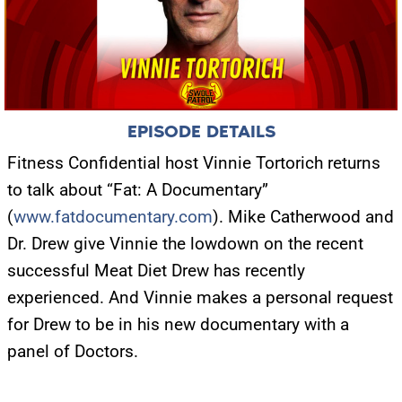
EPISODE DETAILS
Fitness Confidential host Vinnie Tortorich returns
to talk about “Fat: A Documentary”
(
www.fatdocumentary.com
). Mike Catherwood and
Dr. Drew give Vinnie the lowdown on the recent
successful Meat Diet Drew has recently
experienced. And Vinnie makes a personal request
for Drew to be in his new documentary with a
panel of Doctors.