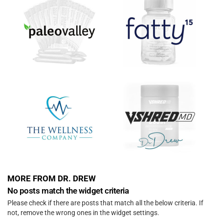
MORE FROM DR. DREW
No posts match the widget criteria
Please check if there are posts that match all the below criteria. If
not, remove the wrong ones in the widget settings.