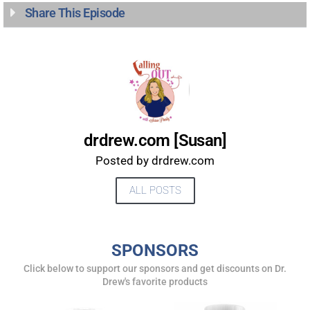
UPDATES FROM DR.
Share This Episode
DREW
Get alerts from Dr. Drew about important guests,
upcoming events, and when to call in to the
show.
drdrew.com [Susan]
Posted by drdrew.com
ALL POSTS
SUBMIT
SPONSORS
FOR TEXT ALERTS, MSG AND DATA RATES MAY APPLY
Click below to support our sponsors and get discounts on Dr.
Drew's favorite products