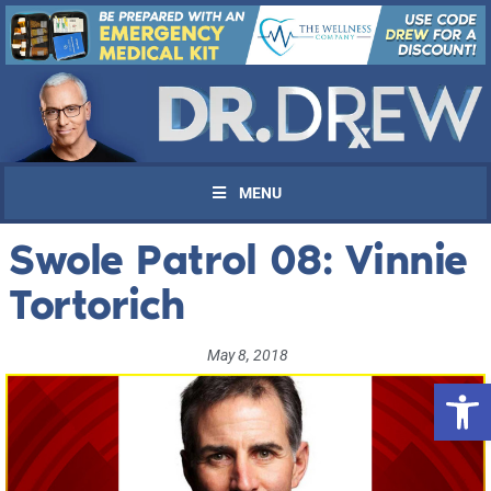
MENU
Swole Patrol 08: Vinnie
Tortorich
May 8, 2018
Open 