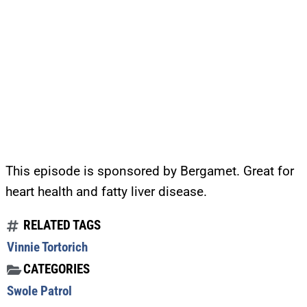
This episode is sponsored by Bergamet. Great for
heart health and fatty liver disease.
RELATED TAGS
Vinnie Tortorich
CATEGORIES
Swole Patrol