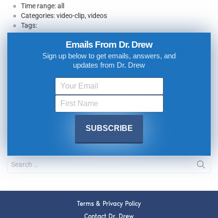
Time range: all
Categories: video-clip, videos
Tags:
Emails From Dr. Drew
Sign up below to get emails, answers, and
updates from Dr. Drew
Terms & Privacy Policy
Contact Dr. Drew