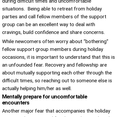
during difficult times and uncomfortable
situations. Being able to retreat from holiday
parties and call fellow members of the support
group can be an excellent way to deal with
cravings, build confidence and share concerns.
While newcomers often worry about “bothering”
fellow support group members during holiday
occasions, it is important to understand that this is
an unfounded fear. Recovery and fellowship are
about mutually supporting each other through the
difficult times, so reaching out to someone else is
actually helping him/her as well.
Mentally prepare for uncomfortable
encounters
Another major fear that accompanies the holiday