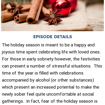
EPISODE DETAILS
The holiday season is meant to be a happy and
joyous time spent celebrating life with loved ones.
For those in early sobriety however, the festivities
can present a number of stressful situations. This
time of the year is filled with celebrations
accompanied by alcohol (or other substances)
which present an increased potential to make the
newly sober feel quite uncomfortable at social
gatherings. In fact, fear of the holiday season is