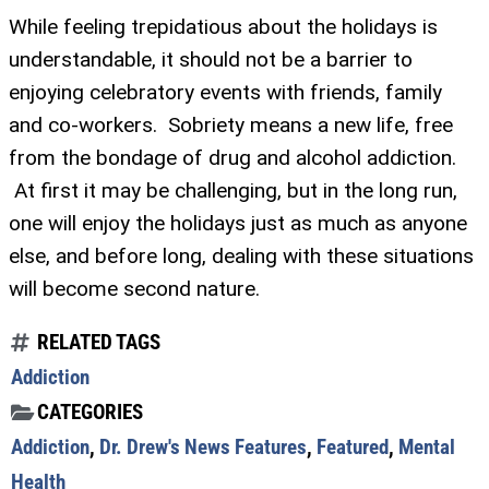
While feeling trepidatious about the holidays is
understandable, it should not be a barrier to
enjoying celebratory events with friends, family
and co-workers. Sobriety means a new life, free
from the bondage of drug and alcohol addiction.
At first it may be challenging, but in the long run,
one will enjoy the holidays just as much as anyone
else, and before long, dealing with these situations
will become second nature.
RELATED TAGS
Addiction
CATEGORIES
Addiction
,
Dr. Drew's News Features
,
Featured
,
Mental
Health