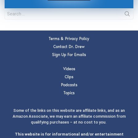
Terms & Privacy Policy
Contact Dr. Drew
Sign Up For Emails
Videos
Clips
Podcasts
Topics
Some of the links on this website are affiliate links, and as an
Amazon Associate, we may earn an affiliate commission from
qualifying purchases – at no cost to you.
This website is for informational and/or entertainment