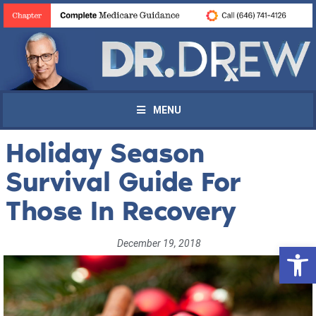
MENU
Holiday Season
Survival Guide For
Those In Recovery
December 19, 2018
Open 