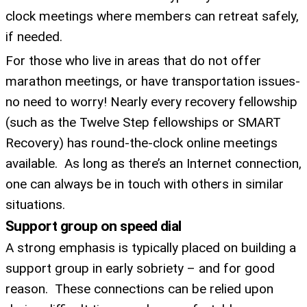
clock meetings where members can retreat safely,
if needed.
For those who live in areas that do not offer
marathon meetings, or have transportation issues-
no need to worry! Nearly every recovery fellowship
(such as the Twelve Step fellowships or SMART
Recovery) has round-the-clock online meetings
available. As long as there’s an Internet connection,
one can always be in touch with others in similar
situations.
Support group on speed dial
A strong emphasis is typically placed on building a
support group in early sobriety – and for good
reason. These connections can be relied upon