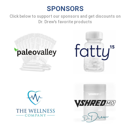
SPONSORS
Click below to support our sponsors and get discounts on
Dr. Drew's favorite products