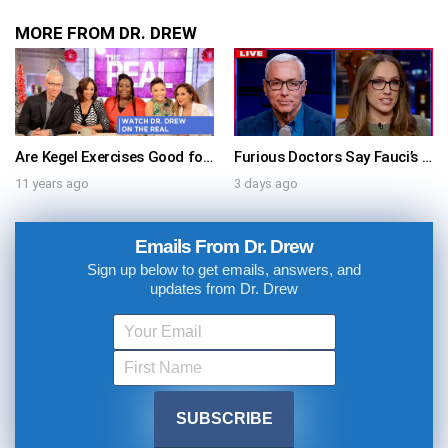
MORE FROM DR. DREW
Are Kegel Exercises Good for Men & Women? Watch Dr. Drew On The Real!
Furious Doctors Say Fauci’s Vaccine Injury Denial Is “Criminal” w/ Kat Timpf, Dr. Ram Yogendra & Darren Prince – Ask Dr. Drew
11 years ago
3 days ago
Emails From Dr. Drew
Sign up below to get emails, answers, and
updates from Dr. Drew