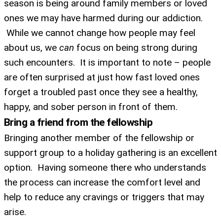
season is being around family members or loved
ones we may have harmed during our addiction.
While we cannot change how people may feel
about us, we
can
focus on being strong during
such encounters. It is important to note – people
are often surprised at just how fast loved ones
forget a troubled past once they see a healthy,
happy, and sober person in front of them.
Bring a friend from the fellowship
Bringing another member of the fellowship or
support group to a holiday gathering is an excellent
UPDATES FROM DR.
option. Having someone there who understands
the process can increase the comfort level and
DREW
help to reduce any cravings or triggers that may
arise.
Get alerts from Dr. Drew about important