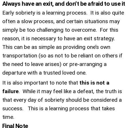
Always have an exit, and don’t be afraid to use it
guests, upcoming events, and when to call in to
the show.
Early sobriety is a learning process. It is also quite
often a slow process, and certain situations may
simply be too challenging to overcome. For this
reason, it is necessary to have an exit strategy.
This can be as simple as providing one’s own
SUBMIT
transportation (so as not to be reliant on others if
the need to leave arises) or pre-arranging a
FOR TEXT ALERTS, MSG AND DATA RATES MAY APPLY
departure with a trusted loved one.
It is also important to note that
this is not a
failure
. While it may feel like a defeat, the truth is
that every day of sobriety should be considered a
success. This is a learning process that takes
time.
Final Note