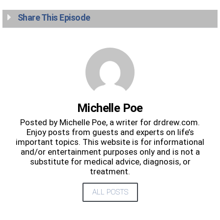
Share This Episode
Michelle Poe
Posted by Michelle Poe, a writer for drdrew.com.
Enjoy posts from guests and experts on life’s
important topics. This website is for informational
and/or entertainment purposes only and is not a
substitute for medical advice, diagnosis, or
treatment.
ALL POSTS