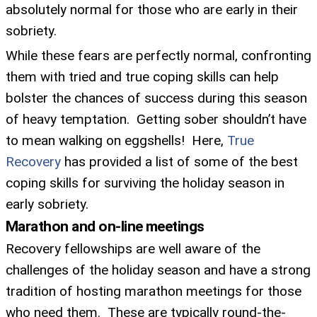
absolutely normal for those who are early in their
sobriety.
While these fears are perfectly normal, confronting
them with tried and true coping skills can help
bolster the chances of success during this season
of heavy temptation. Getting sober shouldn’t have
to mean walking on eggshells! Here,
True
Recovery
has provided a list of some of the best
coping skills for surviving the holiday season in
early sobriety.
Marathon and on-line meetings
Recovery fellowships are well aware of the
challenges of the holiday season and have a strong
tradition of hosting marathon meetings for those
who need them. These are typically round-the-