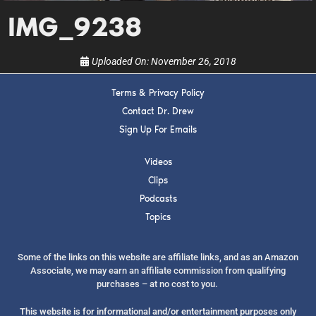
show.
IMG_9238
Uploaded On:
November 26, 2018
Terms & Privacy Policy
SUBMIT
Contact Dr. Drew
Sign Up For Emails
FOR TEXT ALERTS, MSG AND DATA RATES MAY APPLY
Videos
Clips
Podcasts
Topics
Some of the links on this website are affiliate links, and as an Amazon
Associate, we may earn an affiliate commission from qualifying
purchases – at no cost to you.
This website is for informational and/or entertainment purposes only