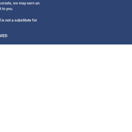
Get alerts from Dr. Drew about important guest
ssociate, we may earn an
and when to call in to the sho
t to you.
is not a substitute for
RVED
FOR TEXT ALERTS, MSG AND DATA RATES MAY