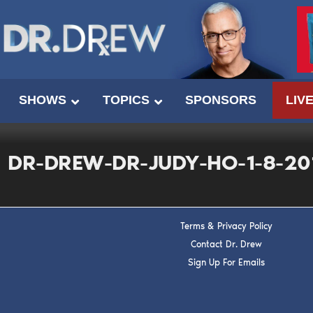
SHOWS
TOPICS
SPONSORS
LIV
DR-DREW-DR-JUDY-HO-1-8-20
Terms & Privacy Policy
Contact Dr. Drew
Sign Up For Emails