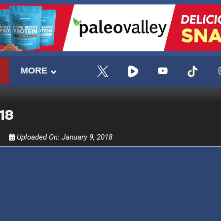
E
MORE
18
Uploaded On:
January 9, 2018
UPDATES FROM DR