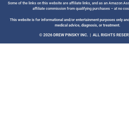
Some of the links on this website are affiliate links, and as an Amazon A
affiliate commission from qualifying purchases – at no cos
This website is for informational and/or entertainment purposes only and 
medical advice, diagnosis, or treatment.
© 2026 DREW PINSKY INC. | ALL RIGHTS RESE