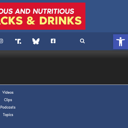
Open 
Videos
Clips
Podcasts
. DREW
Topics