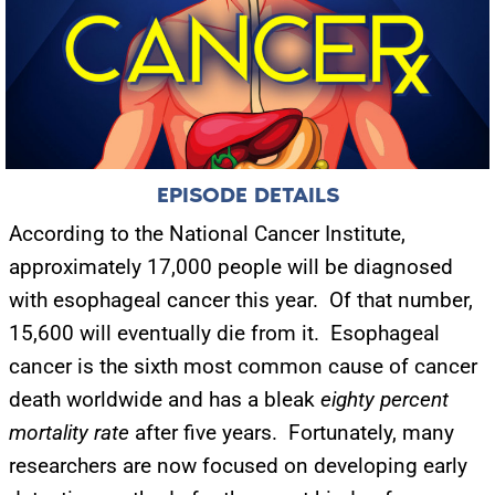
EPISODE DETAILS
According to the National Cancer Institute,
approximately 17,000 people will be diagnosed
with esophageal cancer this year. Of that number,
15,600 will eventually die from it. Esophageal
cancer is the sixth most common cause of cancer
death worldwide and has a bleak
eighty percent
mortality
rate
after five years. Fortunately, many
researchers are now focused on developing early