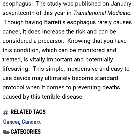
esophagus. The study was published on January
SUBMIT
seventeenth of this year in
Translational Medicine.
Though having Barrett’s esophagus rarely causes
FOR TEXT ALERTS, MSG AND DATA RATES MAY APPLY
cancer, it does increase the risk and can be
considered a precursor. Knowing that you have
this condition, which can be monitored and
treated, is vitally important and potentially
lifesaving. This simple, inexpensive and easy to
use device may ultimately become standard
protocol when it comes to preventing deaths
caused by this terrible disease.
RELATED TAGS
Cancer
,
Cancerx
CATEGORIES