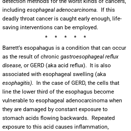
detection methods for the worst kinds of cancers,
including
esophageal adenocarcinoma.
If this
deadly throat cancer is caught early enough, life-
saving interventions can be employed.
* * * * *
Barrett’s esopahagus is a condition that can occur
as the result of chronic
gastroesophageal reflux
disease,
or GERD (aka acid reflux). It is also
associated with esophageal swelling (aka
esophagitis)
. In the case of GERD, the cells that
line the lower third of the esophagus become
vulnerable to esophageal adenocarcinoma when
they are damaged by constant exposure to
stomach acids flowing backwards. Repeated
exposure to this acid causes inflammation,