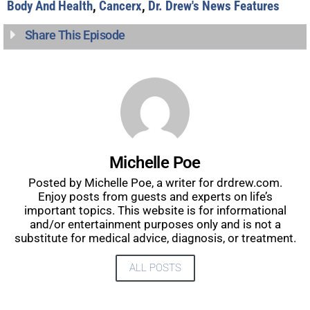
Body And Health
,
Cancerx
,
Dr. Drew's News Features
Share This Episode
Michelle Poe
Posted by Michelle Poe, a writer for drdrew.com.
Enjoy posts from guests and experts on life’s
important topics. This website is for informational
and/or entertainment purposes only and is not a
substitute for medical advice, diagnosis, or treatment.
ALL POSTS