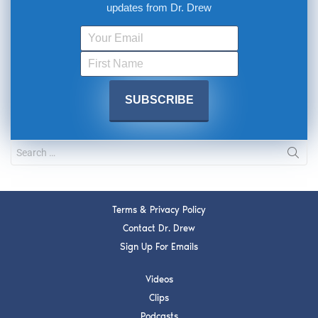
updates from Dr. Drew
Terms & Privacy Policy
Contact Dr. Drew
Sign Up For Emails
Videos
Clips
Podcasts