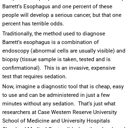
Barrett’s Esophagus and one percent of these
people will develop a serious cancer, but that one
percent has terrible odds.
Traditionally, the method used to diagnose
Barrett’s esophagus is a combination of
endoscopy (abnormal cells are usually visible) and
biopsy (tissue sample is taken, tested and is
confirmational). This is an invasive, expensive
test that requires sedation.
Now, imagine a diagnostic tool that is cheap, easy
to use and can be administered in just a few
minutes without any sedation. That’s just what
researchers at Case Western Reserve University
School of Medicine and University Hospitals