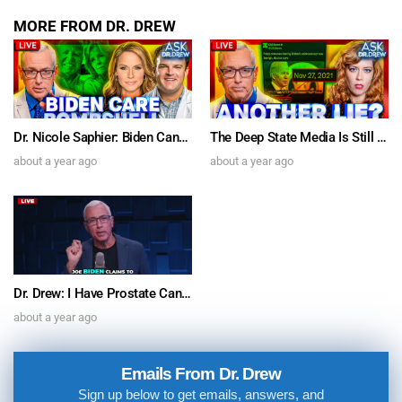
MORE FROM DR. DREW
Dr. Nicole Saphier: Biden Cancer Care Bombshell & Dr. Jordan Vaughn on SARS-CoV-2 Spike Protein’s Brain Inflammation “Relevant To Parkinson’s” – Ask Dr. Drew
The Deep State Media Is Still Lyin’ For Biden w/ Comedian Chrissie Mayr & Author Michael Walsh – Ask Dr. Drew
about a year ago
about a year ago
Dr. Drew: I Have Prostate Cancer. Joe Biden’s Sudden Diagnosis Doesn’t Pass The Sniff Test
about a year ago
Emails From Dr. Drew
Sign up below to get emails, answers, and