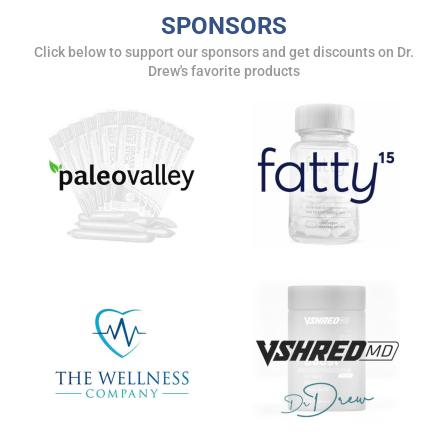
SPONSORS
Click below to support our sponsors and get discounts on Dr.
Drew's favorite products