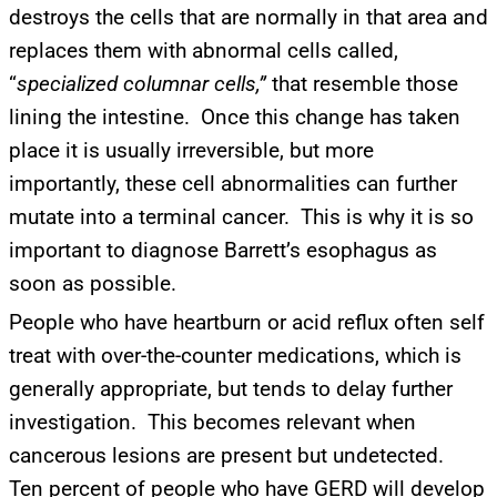
destroys the cells that are normally in that area and
replaces them with abnormal cells called,
“
specialized columnar cells,”
that resemble those
lining the intestine. Once this change has taken
place it is usually irreversible, but more
importantly, these cell abnormalities can further
mutate into a terminal cancer. This is why it is so
important to diagnose Barrett’s esophagus as
soon as possible.
People who have heartburn or acid reflux often self
treat with over-the-counter medications, which is
generally appropriate, but tends to delay further
investigation. This becomes relevant when
cancerous lesions are present but undetected.
Ten percent of people who have GERD will develop