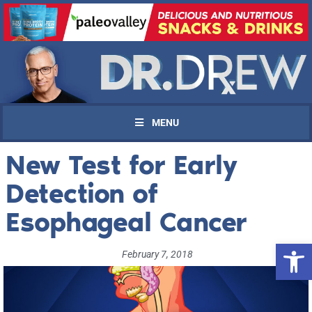
MENU
New Test for Early
Detection of
Esophageal Cancer
Open 
February 7, 2018