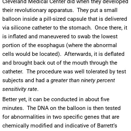
Cleveland Medical Center did when they developed
their revolutionary apparatus. They put a small
balloon inside a pill-sized capsule that is delivered
via silicone catheter to the stomach. Once there, it
is inflated and maneuvered to swab the lowest
portion of the esophagus (where the abnormal
cells would be located). Afterwards, it is deflated
UPDATES FROM DR.
and brought back out of the mouth through the
DREW
catheter. The procedure was well tolerated by test
subjects and had a
greater than ninety percent
Get alerts from Dr. Drew about important guests,
sensitivity rate
.
upcoming events, and when to call in to the
show.
Better yet, it can be conducted in about five
minutes. The DNA on the balloon is then tested
for abnormalities in two specific genes that are
chemically modified and indicative of Barrett’s