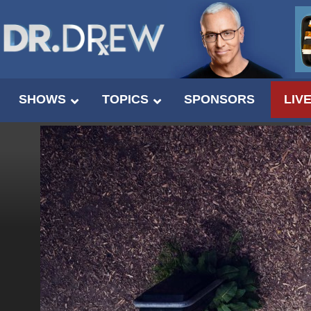
SHOWS
TOPICS
SPONSORS
LIV