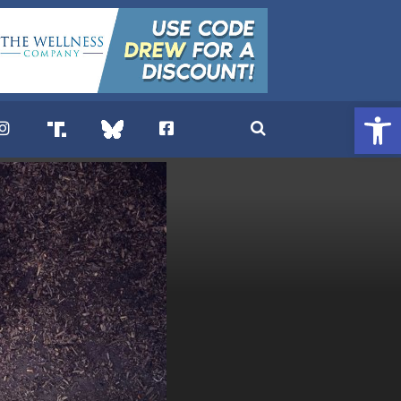
Open 
. DREW