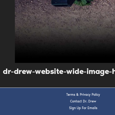
dr-drew-website-wide-image-
Terms & Privacy Policy
Contact Dr. Drew
Sign Up For Emails