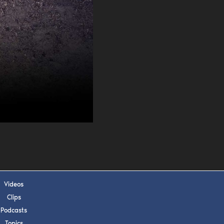
s, upcoming events,
w.
SUBMIT
 APPLY
Videos
Clips
Podcasts
Topics