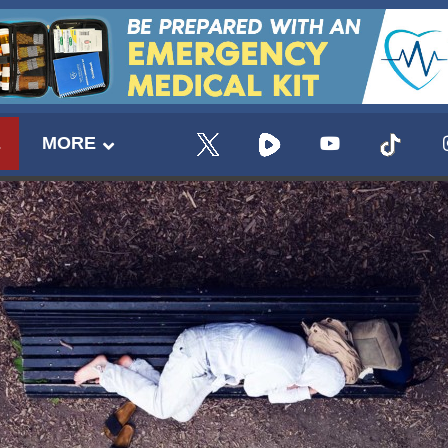
E
MORE
UPDATES FROM DR