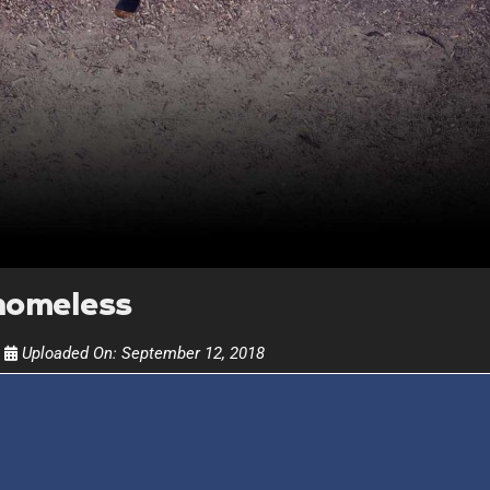
Get alerts from Dr. Drew about important guest
and when to call in to the sho
FOR TEXT ALERTS, MSG AND DATA RATES MAY
homeless
Uploaded On:
September 12, 2018