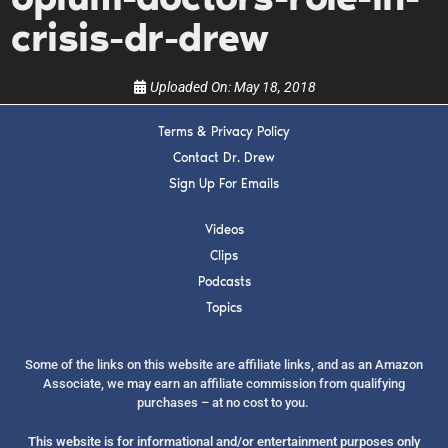
show.
crisis-dr-drew
Uploaded On:
May 18, 2018
Terms & Privacy Policy
SUBMIT
Contact Dr. Drew
Sign Up For Emails
FOR TEXT ALERTS, MSG AND DATA RATES MAY APPLY
Videos
Clips
Podcasts
Topics
Some of the links on this website are affiliate links, and as an Amazon
Associate, we may earn an affiliate commission from qualifying
purchases – at no cost to you.
This website is for informational and/or entertainment purposes only