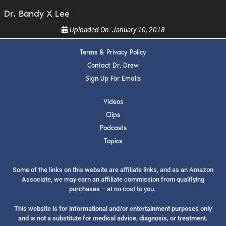
Dr. Bandy X Lee
Uploaded On:
January 10, 2018
Terms & Privacy Policy
Contact Dr. Drew
Sign Up For Emails
Videos
Clips
Podcasts
Topics
Some of the links on this website are affiliate links, and as an Amazon
Associate, we may earn an affiliate commission from qualifying
purchases – at no cost to you.
This website is for informational and/or entertainment purposes only
and is not a substitute for medical advice, diagnosis, or treatment.