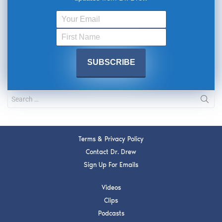
Terms & Privacy Policy
Contact Dr. Drew
Sign Up For Emails
Videos
Clips
Podcasts