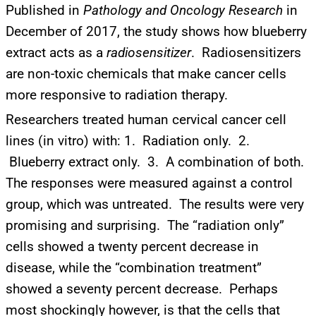
Published in
Pathology and Oncology Research
in
December of 2017, the study shows how blueberry
extract acts as a
radiosensitizer
. Radiosensitizers
are non-toxic chemicals that make cancer cells
more responsive to radiation therapy.
Researchers treated human cervical cancer cell
lines (in vitro) with: 1. Radiation only. 2.
Blueberry extract only. 3. A combination of both.
The responses were measured against a control
group, which was untreated. The results were very
promising and surprising. The “radiation only”
cells showed a twenty percent decrease in
disease, while the “combination treatment”
UPDATES FROM DR.
showed a seventy percent decrease. Perhaps
DREW
most shockingly however, is that the cells that