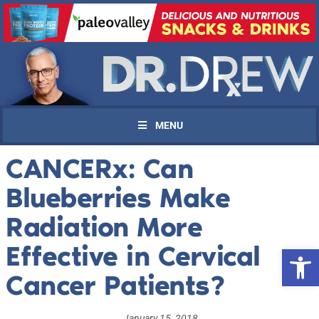
MENU
CANCERx: Can
Blueberries Make
Radiation More
Effective in Cervical
Open 
Cancer Patients?
January 15, 2018