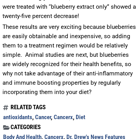
were treated with “blueberry extract only” showed a
Get alerts from Dr. Drew about important guests,
twenty-five percent decrease!
upcoming events, and when to call in to the
show.
These results are very exciting because blueberries
are easily obtainable and inexpensive, so adding
them to a treatment regimen would be relatively
simple. Animal studies are next, but blueberries
are widely recognized for their health benefits, so
SUBMIT
why not take advantage of their anti-inflammatory
and immune boosting properties by regularly
FOR TEXT ALERTS, MSG AND DATA RATES MAY APPLY
incorporating them into your diet?
RELATED TAGS
antioxidants
,
Cancer
,
Cancerx
,
Diet
CATEGORIES
Body And Health
,
Cancerx
,
Dr. Drew's News Features