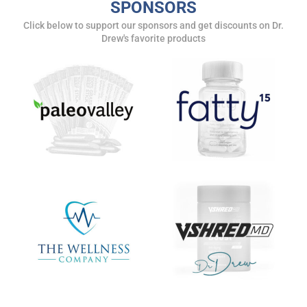
SPONSORS
Click below to support our sponsors and get discounts on Dr.
Drew's favorite products