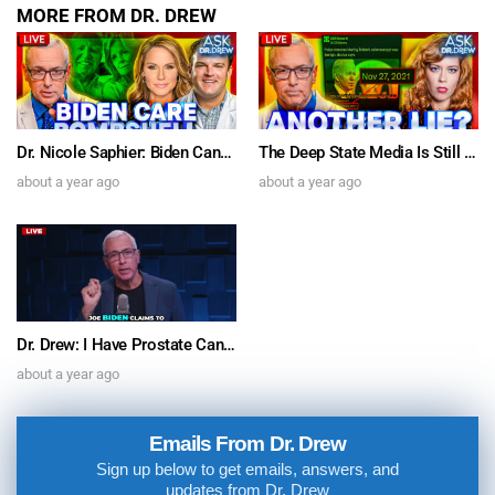
MORE FROM DR. DREW
Dr. Nicole Saphier: Biden Cancer Care Bombshell & Dr. Jordan Vaughn on SARS-CoV-2 Spike Protein’s Brain Inflammation “Relevant To Parkinson’s” – Ask Dr. Drew
The Deep State Media Is Still Lyin’ For Biden w/ Comedian Chrissie Mayr & Author Michael Walsh – Ask Dr. Drew
about a year ago
about a year ago
Dr. Drew: I Have Prostate Cancer. Joe Biden’s Sudden Diagnosis Doesn’t Pass The Sniff Test
about a year ago
Emails From Dr. Drew
Sign up below to get emails, answers, and
updates from Dr. Drew