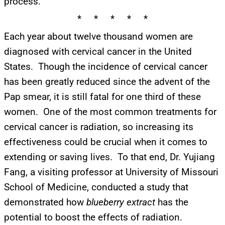
process.
* * * * *
Each year about twelve thousand women are
diagnosed with cervical cancer in the United
States. Though the incidence of cervical cancer
has been greatly reduced since the advent of the
Pap smear, it is still fatal for one third of these
women. One of the most common treatments for
cervical cancer is radiation, so increasing its
effectiveness could be crucial when it comes to
extending or saving lives. To that end, Dr. Yujiang
Fang, a visiting professor at University of Missouri
School of Medicine, conducted a study that
demonstrated how
blueberry extract
has the
potential to boost the effects of radiation.