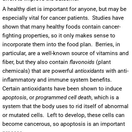
A healthy diet is important for anyone, but may be
especially vital for cancer patients. Studies have
shown that many healthy foods contain cancer-
fighting properties, so it only makes sense to
incorporate them into the food plan. Berries, in
particular, are a well-known source of vitamins and
fiber, but they also contain
flavonoids
(plant
chemicals) that are powerful
antioxidants
with anti-
inflammatory and immune system benefits.
Certain antioxidants have been shown to induce
apoptosis
, or
programmed cell death
, which is a
system that the body uses to rid itself of abnormal
or mutated cells. Left to develop, these cells can
become cancerous, so apoptosis is an important