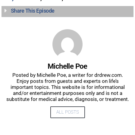
Share This Episode
Michelle Poe
Posted by Michelle Poe, a writer for drdrew.com.
Enjoy posts from guests and experts on life’s
important topics. This website is for informational
and/or entertainment purposes only and is not a
substitute for medical advice, diagnosis, or treatment.
ALL POSTS