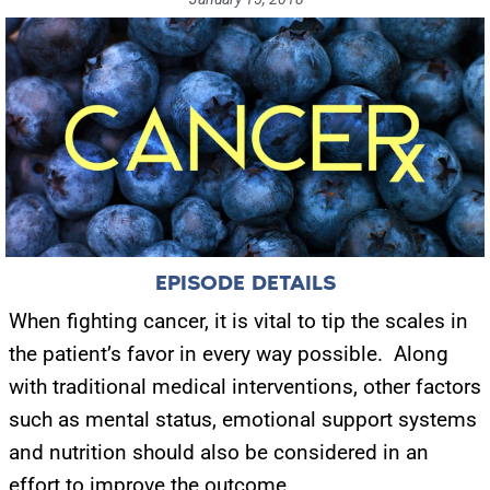
EPISODE DETAILS
When fighting cancer, it is vital to tip the scales in
the patient’s favor in every way possible. Along
with traditional medical interventions, other factors
such as mental status, emotional support systems
and nutrition should also be considered in an
effort to improve the outcome.