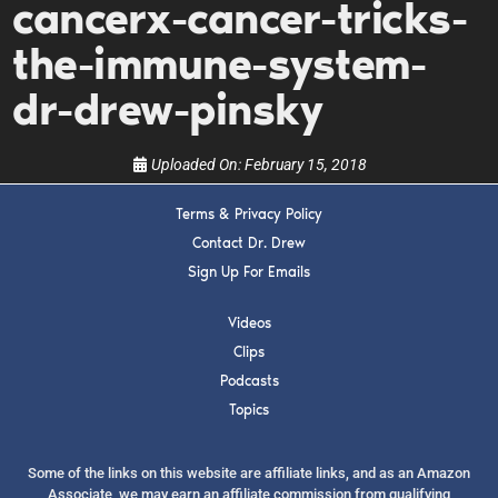
cancerx-cancer-tricks-
upcoming events, and when to call in to the
show.
the-immune-system-
dr-drew-pinsky
Uploaded On:
February 15, 2018
SUBMIT
Terms & Privacy Policy
Contact Dr. Drew
Sign Up For Emails
FOR TEXT ALERTS, MSG AND DATA RATES MAY APPLY
Videos
Clips
Podcasts
Topics
Some of the links on this website are affiliate links, and as an Amazon
Associate, we may earn an affiliate commission from qualifying