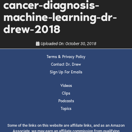
cancer-diagnosis-
upcoming events, and when to call in to the
show.
machine-learning-dr-
drew-2018
Uploaded On:
October 30, 2018
SUBMIT
Terms & Privacy Policy
Contact Dr. Drew
Sign Up For Emails
FOR TEXT ALERTS, MSG AND DATA RATES MAY APPLY
Videos
Clips
Podcasts
Topics
Some of the links on this website are affiliate links, and as an Amazon
Associate, we may earn an affiliate commission from qualifying