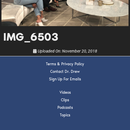
Get alerts from Dr. Drew about important guests,
upcoming events, and when to call in to the
show.
IMG_6503
Uploaded On:
November 20, 2018
SUBMIT
Terms & Privacy Policy
Contact Dr. Drew
FOR TEXT ALERTS, MSG AND DATA RATES MAY APPLY
Sign Up For Emails
Videos
Clips
Podcasts
Topics