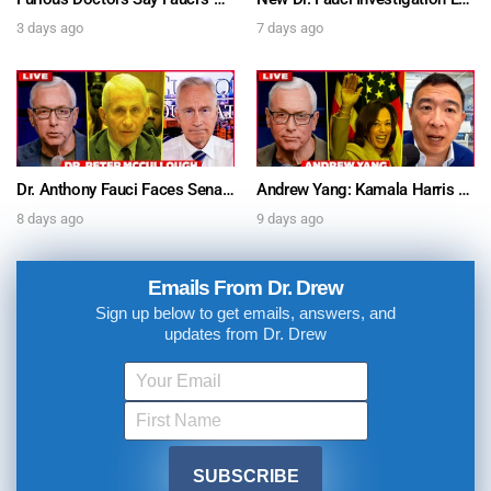
3 days ago
7 days ago
Dr. Anthony Fauci Faces Senate Gain Of Function Hearing, Pleads The 5th For Every Question – Ask Dr. Drew
Andrew Yang: Kamala Harris Says She’s Running for President In 2028 + Dr. Kelly Victory on Dr. Anthony Fauci’s COVID Diary Revelations w/ Tom Renz – Ask Dr. Drew
8 days ago
9 days ago
Emails From Dr. Drew
Sign up below to get emails, answers, and
updates from Dr. Drew