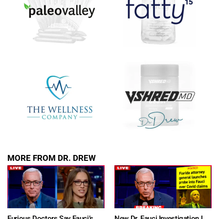
show.
SUBMIT
FOR TEXT ALERTS, MSG AND DATA RATES MAY APPLY
MORE FROM DR. DREW
Furious Doctors Say Fauci’s Vaccine Injury Denial Is “Criminal” w/ Kat Timpf, Dr. Ram Yogendra & Darren Prince – Ask Dr. Drew
New Dr. Fauci Investigation Launched By State Attorney After He Pleads The Fifth 111 Times In Senate Testimony – Ask Dr. Drew