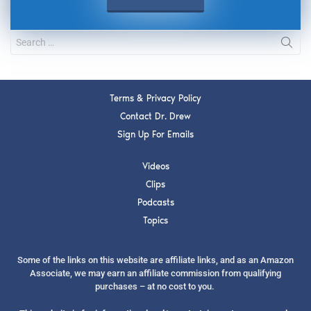
Terms & Privacy Policy
Contact Dr. Drew
Sign Up For Emails
Videos
Clips
Podcasts
Topics
Some of the links on this website are affiliate links, and as an Amazon
Associate, we may earn an affiliate commission from qualifying
purchases – at no cost to you.