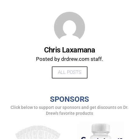
Chris Laxamana
Posted by drdrew.com staff.
ALL POSTS
UPDATES FROM DR.
SPONSORS
DREW
Click below to support our sponsors and get discounts on Dr.
Drew's favorite products
Get alerts from Dr. Drew about important guests,
upcoming events, and when to call in to the