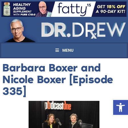
MENU
Barbara Boxer and
Nicole Boxer [Episode
335]
Open 