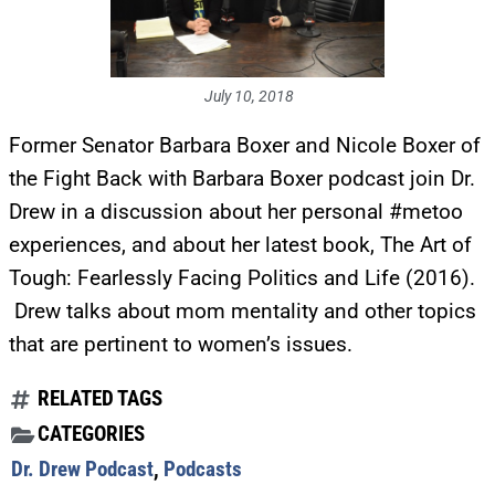
July 10, 2018
Former Senator Barbara Boxer and Nicole Boxer of
the Fight Back with Barbara Boxer podcast join Dr.
Drew in a discussion about her personal #metoo
experiences, and about her latest book, The Art of
Tough: Fearlessly Facing Politics and Life (2016).
Drew talks about mom mentality and other topics
that are pertinent to women’s issues.
RELATED TAGS
CATEGORIES
Dr. Drew Podcast
,
Podcasts