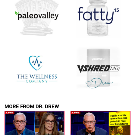
upcoming events, and when to call in to the
show.
SUBMIT
FOR TEXT ALERTS, MSG AND DATA RATES MAY APPLY
MORE FROM DR. DREW