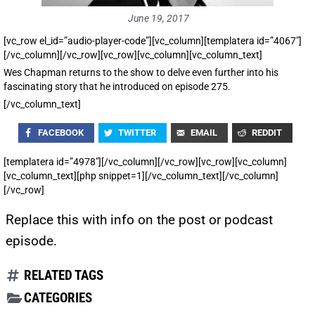
June 19, 2017
[vc_row el_id=”audio-player-code”][vc_column][templatera id=”4067″]
[/vc_column][/vc_row][vc_row][vc_column][vc_column_text]
Wes Chapman returns to the show to delve even further into his
fascinating story that he introduced on episode 275.
[/vc_column_text]
FACEBOOK
TWITTER
EMAIL
REDDIT
[templatera id=”4978″][/vc_column][/vc_row][vc_row][vc_column]
[vc_column_text][php snippet=1][/vc_column_text][/vc_column]
[/vc_row]
Replace this with info on the post or podcast
episode.
RELATED TAGS
CATEGORIES