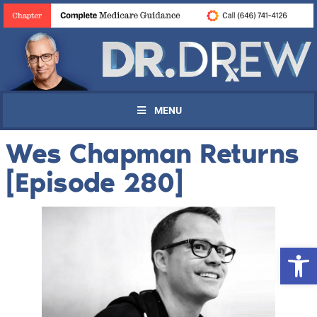
MENU
Wes Chapman Returns
[Episode 280]
Open 