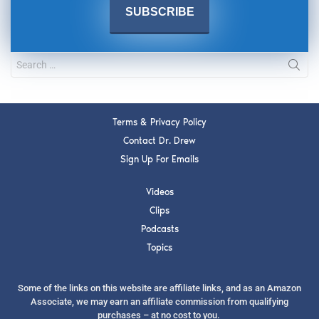
Terms & Privacy Policy
Contact Dr. Drew
Sign Up For Emails
Videos
Clips
Podcasts
Topics
Some of the links on this website are affiliate links, and as an Amazon
Associate, we may earn an affiliate commission from qualifying
purchases – at no cost to you.