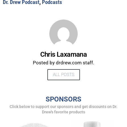
Dr. Drew Podcast
,
Podcasts
Chris Laxamana
Posted by drdrew.com staff.
ALL POSTS
UPDATES FROM DR.
SPONSORS
DREW
Click below to support our sponsors and get discounts on Dr.
Drew's favorite products
Get alerts from Dr. Drew about important guests,