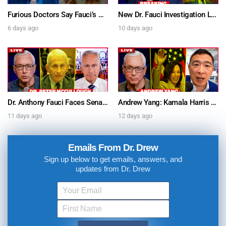
Furious Doctors Say Fauci’s Vaccine Injury Denial Is “Criminal” w/ Kat Timpf, Dr. Ram Yogendra & Darren Prince – Ask Dr. Drew
New Dr. Fauci Investigation Launched By State Attorney After He Pleads The Fifth 111 Times In Senate Testimony – Ask Dr. Drew
6 days ago
10 days ago
Dr. Anthony Fauci Faces Senate Gain Of Function Hearing, Pleads The 5th For Every Question – Ask Dr. Drew
Andrew Yang: Kamala Harris Says She’s Running for President In 2028 + Dr. Kelly Victory on Dr. Anthony Fauci’s COVID Diary Revelations w/ Tom Renz – Ask Dr. Drew
11 days ago
12 days ago
Emails From Dr. Drew
Sign up below to get emails, answers, and
updates from Dr. Drew