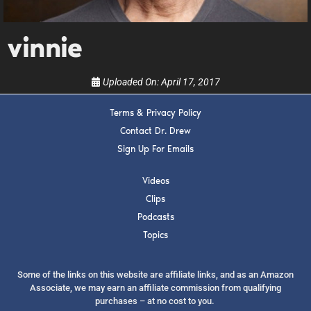
show.
vinnie
Uploaded On:
April 17, 2017
Terms & Privacy Policy
SUBMIT
Contact Dr. Drew
Sign Up For Emails
FOR TEXT ALERTS, MSG AND DATA RATES MAY APPLY
Videos
Clips
Podcasts
Topics
Some of the links on this website are affiliate links, and as an Amazon
Associate, we may earn an affiliate commission from qualifying
purchases – at no cost to you.