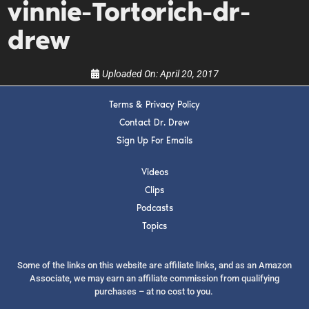
vinnie-Tortorich-dr-
show.
drew
Uploaded On:
April 20, 2017
Terms & Privacy Policy
SUBMIT
Contact Dr. Drew
Sign Up For Emails
FOR TEXT ALERTS, MSG AND DATA RATES MAY APPLY
Videos
Clips
Podcasts
Topics
Some of the links on this website are affiliate links, and as an Amazon
Associate, we may earn an affiliate commission from qualifying
purchases – at no cost to you.