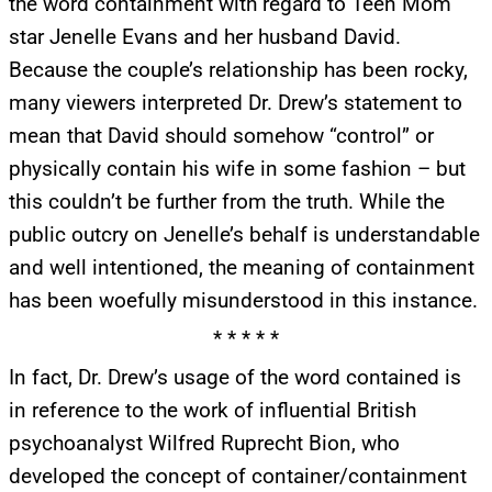
the word containment with regard to Teen Mom
star Jenelle Evans and her husband David.
Because the couple’s relationship has been rocky,
many viewers interpreted Dr. Drew’s statement to
mean that David should somehow “control” or
physically contain his wife in some fashion – but
this couldn’t be further from the truth. While the
public outcry on Jenelle’s behalf is understandable
and well intentioned, the meaning of containment
has been woefully misunderstood in this instance.
* * * * *
In fact, Dr. Drew’s usage of the word contained is
in reference to the work of influential British
psychoanalyst Wilfred Ruprecht Bion, who
developed the concept of container/containment