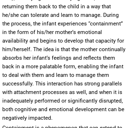
returning them back to the child in a way that
he/she can tolerate and learn to manage. During
the process, the infant experiences “containment”
in the form of his/her mother’s emotional
availability and begins to develop that capacity for
him/herself. The idea is that the mother continually
absorbs her infant’s feelings and reflects them
back in a more palatable form, enabling the infant
to deal with them and learn to manage them
successfully. This interaction has strong parallels
with attachment processes as well, and when it is
inadequately performed or significantly disrupted,
both cognitive and emotional development can be
negatively impacted.
Containment is a phenomenon that can extend to