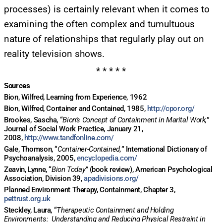
processes) is certainly relevant when it comes to
examining the often complex and tumultuous
nature of relationships that regularly play out on
reality television shows.
* * * * *
Sources
Bion, Wilfred, Learning from Experience, 1962
Bion, Wilfred, Container and Contained, 1985,
http://cpor.org/
Brookes, Sascha, “
Bion’s Concept of Containment in Marital Work,
”
Journal of Social Work Practice, January 21,
2008,
http://www.tandfonline.com/
Gale, Thomson, “
Container-Contained,
” International Dictionary of
Psychoanalysis, 2005,
encyclopedia.com/
Zeavin, Lynne, “
Bion Today”
(book review), American Psychological
Association, Division 39,
apadivisions.org/
Planned Environment Therapy, Containment, Chapter 3,
pettrust.org.uk
Steckley, Laura, “
Therapeutic Containment and Holding
Environments: Understanding and Reducing Physical Restraint in