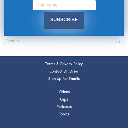
Terms & Privacy Policy
Contact Dr. Drew
Sign Up For Emails
Videos
Clips
Podcasts
Topics