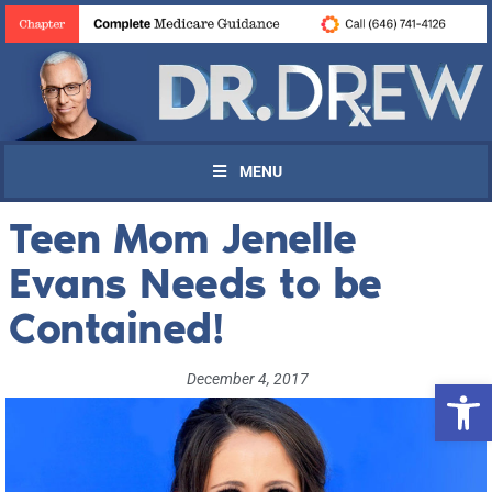
MENU
Teen Mom Jenelle
Evans Needs to be
Contained!
December 4, 2017
Open 