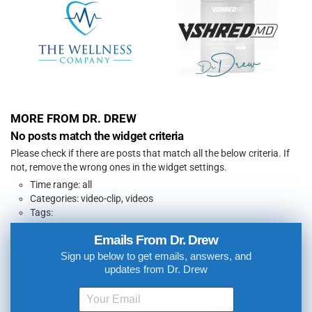
MORE FROM DR. DREW
No posts match the widget criteria
Please check if there are posts that match all the below criteria. If
not, remove the wrong ones in the widget settings.
Time range: all
Categories: video-clip, videos
Tags:
Emails From Dr. Drew
Sign up below to get emails, answers, and
updates from Dr. Drew