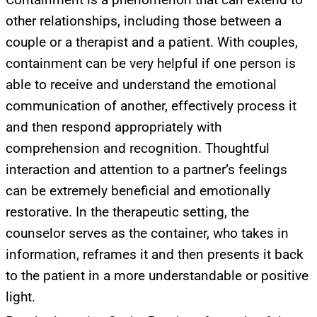
other relationships, including those between a
couple or a therapist and a patient. With couples,
containment can be very helpful if one person is
able to receive and understand the emotional
communication of another, effectively process it
and then respond appropriately with
comprehension and recognition. Thoughtful
interaction and attention to a partner’s feelings
can be extremely beneficial and emotionally
restorative. In the therapeutic setting, the
counselor serves as the container, who takes in
information, reframes it and then presents it back
UPDATES FROM DR.
to the patient in a more understandable or positive
DREW
light.