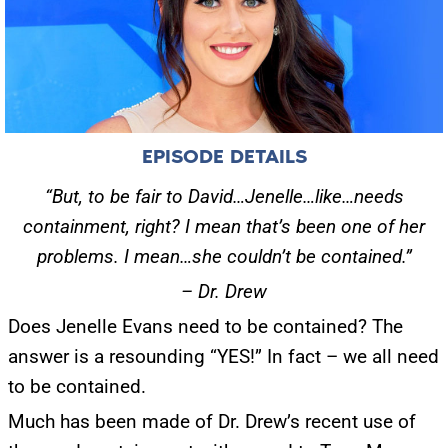
EPISODE DETAILS
“But, to be fair to David…Jenelle…like…needs
containment, right? I mean that’s been one of her
problems. I mean…she couldn’t be contained.”
– Dr. Drew
Does Jenelle Evans need to be contained? The
answer is a resounding “YES!” In fact – we all need
to be contained.
Much has been made of Dr. Drew’s recent use of