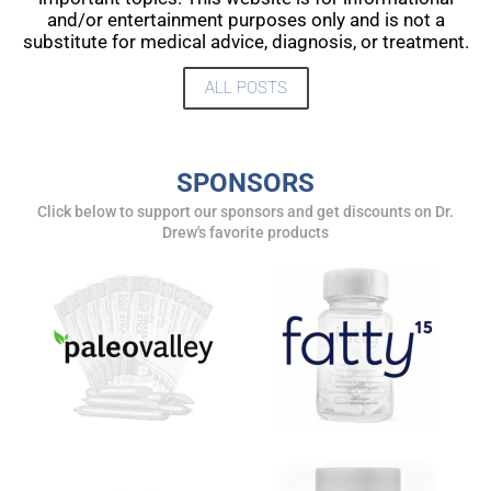
and/or entertainment purposes only and is not a
substitute for medical advice, diagnosis, or treatment.
ALL POSTS
SPONSORS
Click below to support our sponsors and get discounts on Dr.
Drew's favorite products