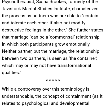
Psychotherapist, Sasha Brookes, formerly of the
Get alerts from Dr. Drew about important guests,
Tavistock Marital Studies Institute, characterizes
upcoming events, and when to call in to the
the process as partners who are able to “contain
show.
and tolerate each other, if also not modify
destructive feelings in the other.” She further states
that marriage “can be a ‘commensal’ relationship
in which both participants grow emotionally.
Neither partner, but the marriage, the relationship
SUBMIT
between two partners, is seen as ‘the container,’
which may or may not have transformational
FOR TEXT ALERTS, MSG AND DATA RATES MAY APPLY
qualities.”
* * * * *
While a controversy over this terminology is
understandable, the concept of containment (as it
relates to psychological and developmental