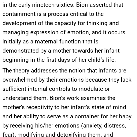
in the early nineteen-sixties. Bion asserted that
containment is a process critical to the
development of the capacity for thinking and
managing expression of emotion, and it occurs
initially as a maternal function that is
demonstrated by a mother towards her infant
beginning in the first days of her child’s life.
The theory addresses the notion that infants are
overwhelmed by their emotions because they lack
sufficient internal controls to modulate or
understand them. Bion’s work examines the
mother’s receptivity to her infant’s state of mind
and her ability to serve as a container for her baby
by receiving his/her emotions (anxiety, distress,
fear), modifying and detoxifying them, and