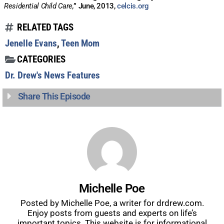
Residential Child Care,
” June, 2013,
celcis.org
RELATED TAGS
Jenelle Evans
,
Teen Mom
CATEGORIES
Dr. Drew's News Features
Share This Episode
Michelle Poe
Posted by Michelle Poe, a writer for drdrew.com.
Enjoy posts from guests and experts on life’s
important topics. This website is for informational