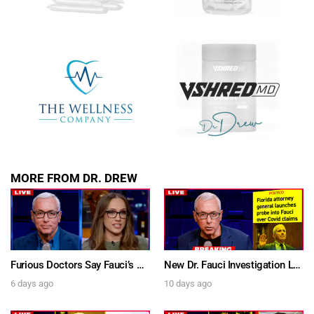
SUBMIT
FOR TEXT ALERTS, MSG AND DATA RATES MAY APPLY
MORE FROM DR. DREW
Furious Doctors Say Fauci’s Vaccine Injury Denial Is “Criminal” w/ Kat Timpf, Dr. Ram Yogendra & Darren Prince – Ask Dr. Drew
New Dr. Fauci Investigation Launched By State Attorney After He Pleads The Fifth 111 Times In Senate Testimony – Ask Dr. Drew
6 days ago
10 days ago