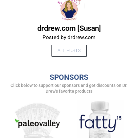
drdrew.com [Susan]
Posted by drdrew.com
ALL POSTS
SPONSORS
UPDATES FROM DR.
Click below to support our sponsors and get discounts on Dr.
Drew's favorite products
DREW
Get alerts from Dr. Drew about important guests,
upcoming events, and when to call in to the
show.