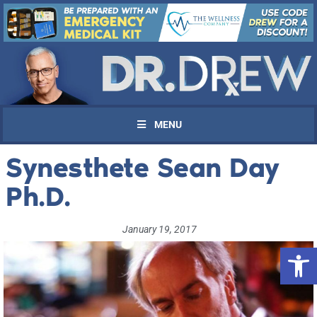
MENU
Synesthete Sean Day
Ph.D.
January 19, 2017
Open 