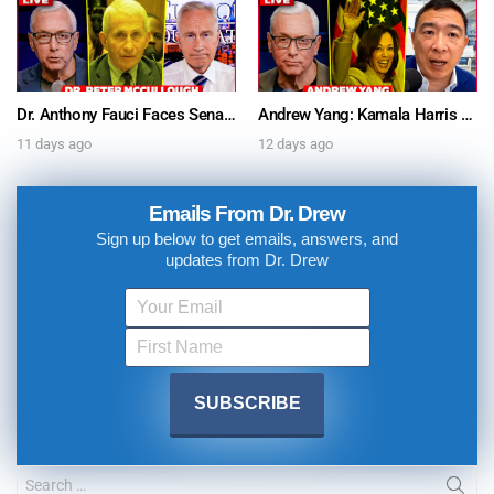
Dr. Anthony Fauci Faces Senate Gain Of Function Hearing, Pleads The 5th For Every Question – Ask Dr. Drew
Andrew Yang: Kamala Harris Says She’s Running for President In 2028 + Dr. Kelly Victory on Dr. Anthony Fauci’s COVID Diary Revelations w/ Tom Renz – Ask Dr. Drew
11 days ago
12 days ago
Emails From Dr. Drew
Sign up below to get emails, answers, and
updates from Dr. Drew