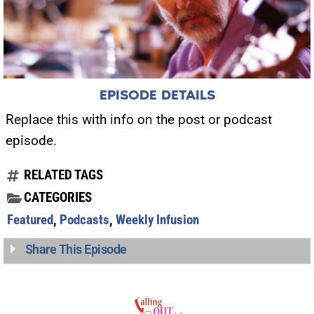
EPISODE DETAILS
Replace this with info on the post or podcast
episode.
RELATED TAGS
CATEGORIES
Featured
,
Podcasts
,
Weekly Infusion
Share This Episode