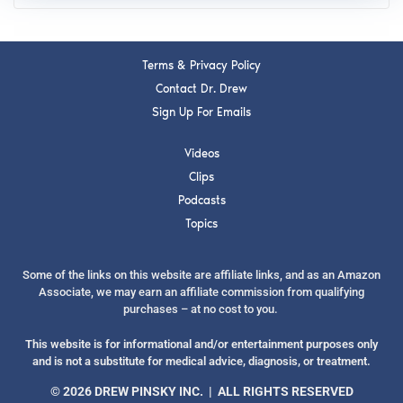
Terms & Privacy Policy
Contact Dr. Drew
Sign Up For Emails
Videos
Clips
Podcasts
Topics
Some of the links on this website are affiliate links, and as an Amazon
Associate, we may earn an affiliate commission from qualifying
purchases – at no cost to you.
This website is for informational and/or entertainment purposes only
and is not a substitute for medical advice, diagnosis, or treatment.
© 2026 DREW PINSKY INC. | ALL RIGHTS RESERVED