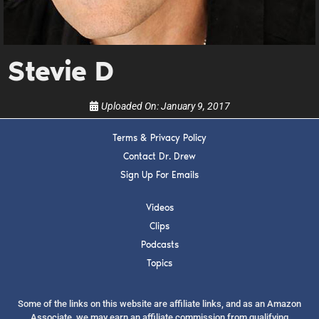
upcoming events, and when to call in to the
show.
Stevie D
Uploaded On:
January 9, 2017
SUBMIT
Terms & Privacy Policy
Contact Dr. Drew
Sign Up For Emails
FOR TEXT ALERTS, MSG AND DATA RATES MAY APPLY
Videos
Clips
Podcasts
Topics
Some of the links on this website are affiliate links, and as an Amazon
Associate, we may earn an affiliate commission from qualifying