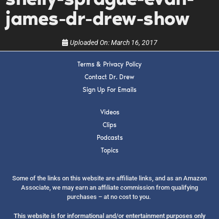
show.
james-dr-drew-show
Uploaded On:
March 16, 2017
Terms & Privacy Policy
SUBMIT
Contact Dr. Drew
Sign Up For Emails
FOR TEXT ALERTS, MSG AND DATA RATES MAY APPLY
Videos
Clips
Podcasts
Topics
Some of the links on this website are affiliate links, and as an Amazon
Associate, we may earn an affiliate commission from qualifying
purchases – at no cost to you.
This website is for informational and/or entertainment purposes only