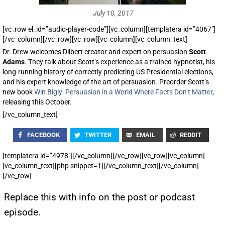
July 10, 2017
[vc_row el_id=”audio-player-code”][vc_column][templatera id=”4067″]
[/vc_column][/vc_row][vc_row][vc_column][vc_column_text]
Dr. Drew welcomes Dilbert creator and expert on persuasion
Scott
Adams
. They talk about Scott’s experience as a trained hypnotist, his
long-running history of correctly predicting US Presidential elections,
and his expert knowledge of the art of persuasion. Preorder Scott’s
new book
Win Bigly: Persuasion in a World Where Facts Don’t Matter
,
releasing this October.
[/vc_column_text]
FACEBOOK
TWITTER
EMAIL
REDDIT
[templatera id=”4978″][/vc_column][/vc_row][vc_row][vc_column]
[vc_column_text][php snippet=1][/vc_column_text][/vc_column]
[/vc_row]
Replace this with info on the post or podcast
episode.