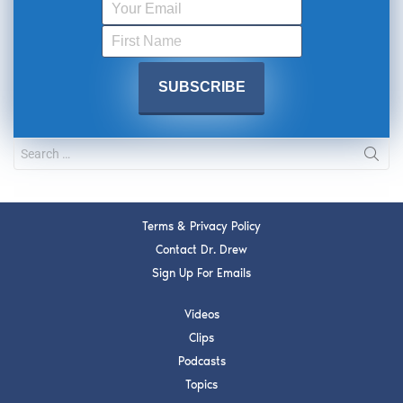
Terms & Privacy Policy
Contact Dr. Drew
Sign Up For Emails
Videos
Clips
Podcasts
Topics