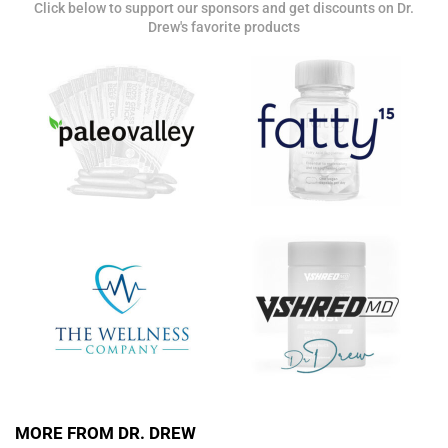
Click below to support our sponsors and get discounts on Dr.
Get alerts from Dr. Drew about important guests,
Drew's favorite products
upcoming events, and when to call in to the
show.
SUBMIT
FOR TEXT ALERTS, MSG AND DATA RATES MAY APPLY
MORE FROM DR. DREW