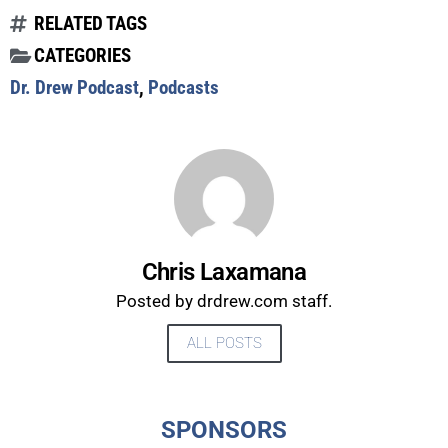
RELATED TAGS
CATEGORIES
Dr. Drew Podcast
,
Podcasts
Chris Laxamana
Posted by drdrew.com staff.
ALL POSTS
UPDATES FROM DR.
DREW
SPONSORS