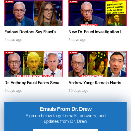
Furious Doctors Say Fauci’s Vaccine Injury Denial Is “Criminal” w/ Kat Timpf, Dr. Ram Yogendra & Darren Prince – Ask Dr. Drew
New Dr. Fauci Investigation Launched By State Attorney After He Pleads The Fifth 111 Times In Senate Testimony – Ask Dr. Drew
4 days ago
8 days ago
Dr. Anthony Fauci Faces Senate Gain Of Function Hearing, Pleads The 5th For Every Question – Ask Dr. Drew
Andrew Yang: Kamala Harris Says She’s Running for President In 2028 + Dr. Kelly Victory on Dr. Anthony Fauci’s COVID Diary Revelations w/ Tom Renz – Ask Dr. Drew
9 days ago
10 days ago
Emails From Dr. Drew
Sign up below to get emails, answers, and
updates from Dr. Drew