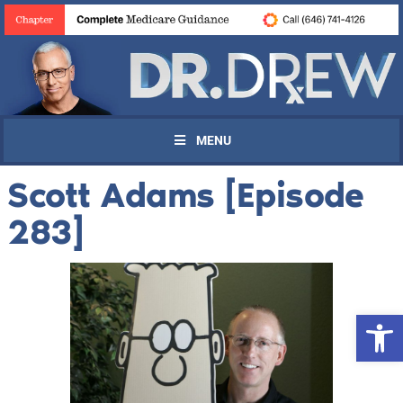
MENU
Scott Adams [Episode
283]
Open 