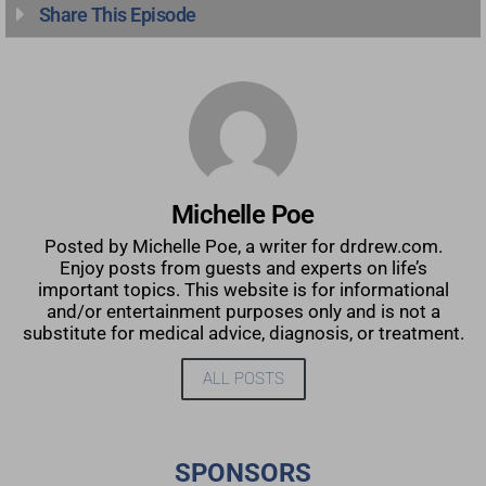
Share This Episode
Michelle Poe
Posted by Michelle Poe, a writer for drdrew.com.
Enjoy posts from guests and experts on life’s
important topics. This website is for informational
and/or entertainment purposes only and is not a
substitute for medical advice, diagnosis, or treatment.
ALL POSTS
SPONSORS