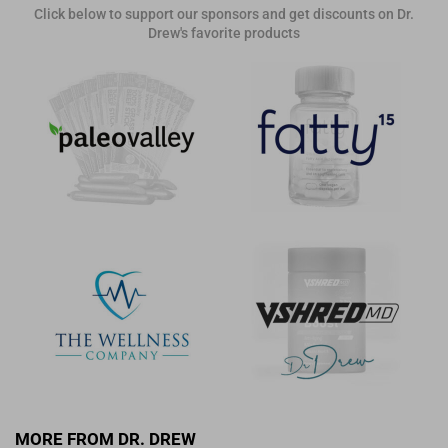
Click below to support our sponsors and get discounts on Dr.
Drew's favorite products
MORE FROM DR. DREW