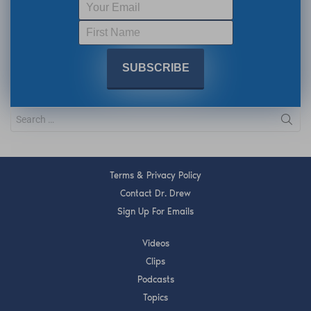
Terms & Privacy Policy
Contact Dr. Drew
Sign Up For Emails
Videos
Clips
Podcasts
Topics