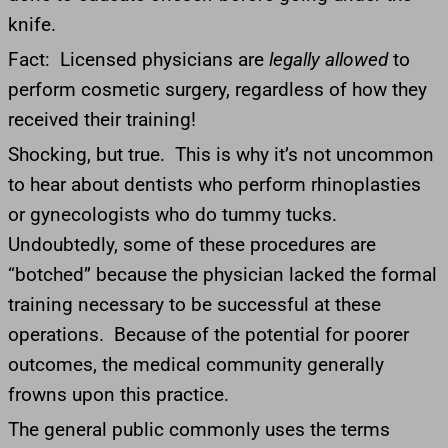
knife.
Fact: Licensed physicians are
legally allowed
to
perform cosmetic surgery, regardless of how they
received their training!
Shocking, but true. This is why it’s not uncommon
to hear about dentists who perform rhinoplasties
or gynecologists who do tummy tucks.
Undoubtedly, some of these procedures are
“botched” because the physician lacked the formal
training necessary to be successful at these
operations. Because of the potential for poorer
outcomes, the medical community generally
frowns upon this practice.
The general public commonly uses the terms