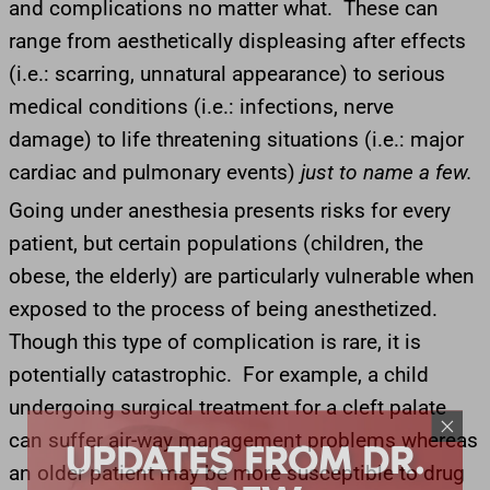
and complications no matter what. These can
range from aesthetically displeasing after effects
(i.e.: scarring, unnatural appearance) to serious
medical conditions (i.e.: infections, nerve
damage) to life threatening situations (i.e.: major
cardiac and pulmonary events)
just to name a few.
Going under anesthesia presents risks for every
patient, but certain populations (children, the
obese, the elderly) are particularly vulnerable when
exposed to the process of being anesthetized.
Though this type of complication is rare, it is
potentially catastrophic. For example, a child
undergoing surgical treatment for a cleft palate
UPDATES FROM DR.
can suffer air-way management problems whereas
DREW
an older patient may be more susceptible to drug