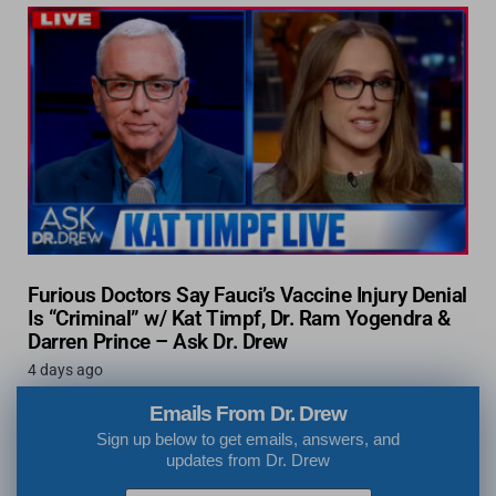
Furious Doctors Say Fauci’s Vaccine Injury Denial
Is “Criminal” w/ Kat Timpf, Dr. Ram Yogendra &
Darren Prince – Ask Dr. Drew
4 days ago
Emails From Dr. Drew
Sign up below to get emails, answers, and
updates from Dr. Drew