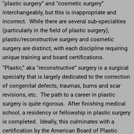
“plastic surgery” and “cosmetic surgery”
interchangeably, but this is inappropriate and
incorrect. While there are several sub-specialties
(particularly in the field of plastic surgery),
plastic/reconstructive surgery and cosmetic
surgery are distinct, with each discipline requiring
unique training and board certifications.
“Plastic,” aka “reconstructive” surgery is a surgical
specialty that is largely dedicated to the correction
of congenital defects, traumas, burns and scar
revisions, etc. The path to a career in plastic
surgery is quite rigorous. After finishing medical
school, a residency or fellowship in plastic surgery
is completed. Ideally, this culminates with a
certification by the American Board of Plastic