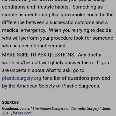
conditions and lifestyle habits. Something as
simple as mentioning that you smoke could be the
difference between a successful outcome and a
medical emergency. When you’re trying to decide
who will perform your procedure look for someone
who has been board certified.
MAKE SURE TO ASK QUESTIONS. Any doctor
worth his/her salt will gladly answer them. If you
are uncertain about what to ask, go to:
plasticsurgery.org
for a list of questions provided
by the American Society of Plastic Surgeons.
SOURCES
Goudreau, Jenna, “
The Hidden Dangers of Cosmetic Surgery,
” June,
2011,
forbes.com