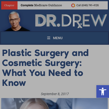
MENU
Plastic Surgery and
Cosmetic Surgery:
What You Need to
Know
Open 
September 8, 2017