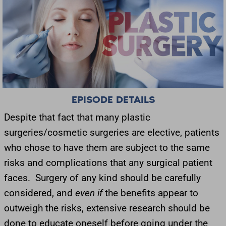
EPISODE DETAILS
Despite that fact that many plastic
surgeries/cosmetic surgeries are elective, patients
who chose to have them are subject to the same
risks and complications that any surgical patient
faces. Surgery of any kind should be carefully
considered, and
even if
the benefits appear to
outweigh the risks, extensive research should be
done to educate oneself before going under the