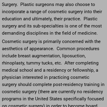
Surgery. Plastic surgeons may also choose to
incorporate a range of cosmetic surgery into their
education and ultimately, their practice. Plastic
surgery and its sub-specialties is one of the most
demanding disciplines in the field of medicine.
Cosmetic surgery is primarily concerned with the
aesthetics of appearance. Common procedures
include breast augmentation, liposuction,
rhinoplasty, tummy tucks, etc. After completing
medical school and a residency or fellowship, a
physician interested in practicing cosmetic
surgery should complete post-residency training in
cosmetic surgery (there are currently no residency
programs in the United States specifically focused
on cosmetic surgery) in order to become board