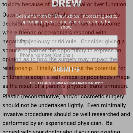
toxicity because of reduced renal or liver function.
Get alerts from Dr. Drew about important guests,
Outside factors should also play a part in one’s
upcoming events, and when to call in to the
decision-making process. Ponder an outcome
show.
where friends or co-workers respond with
negativity, jealousy or ridicule. Consider giving a
spouse or partner the opportunity to express an
opinion as to how the surgery may impact the
relationship. Finally, think about the potential for
SUBMIT
children to adopt a self-critical or poor body image
as the result of a parent’s physical transformation.
FOR TEXT ALERTS, MSG AND DATA RATES MAY APPLY
Plastic (reconstructive) and/or cosmetic surgery
should not be undertaken lightly. Even minimally
invasive procedures should be well researched and
performed by an experienced physician. Be
honest with your doctor about your pre-existing