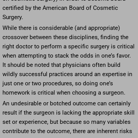
certified by the American Board of Cosmetic
Surgery.
While there is considerable (and appropriate)
crossover between these disciplines, finding the
right doctor to perform a specific surgery is critical
when attempting to stack the odds in one’s favor.
It should be noted that physicians often build
wildly successful practices around an expertise in
just one or two procedures, so doing one’s
homework is critical when choosing a surgeon.
An undesirable or botched outcome can certainly
result if the surgeon is lacking the appropriate skill
set or experience, but because so many variables
contribute to the outcome, there are inherent risks