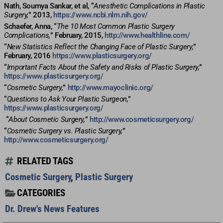
Nath, Soumya Sankar, et al, “
Anesthetic Complications in Plastic
Surgery,
” 2013,
https://www.ncbi.nlm.nih.gov/
Schaefer, Anna, “
The 10 Most Common Plastic Surgery
Complications,
” February, 2015,
http://www.healthline.com/
“
New Statistics Reflect the Changing Face of Plastic Surgery,
”
February, 2016
https://www.plasticsurgery.org/
“
Important Facts About the Safety and Risks of Plastic Surgery,
”
https://www.plasticsurgery.org/
“
Cosmetic Surgery,
”
http://www.mayoclinic.org/
“
Questions to Ask Your Plastic Surgeon,
”
https://www.plasticsurgery.org/
“
About Cosmetic Surgery,
”
http://www.cosmeticsurgery.org/
“
Cosmetic Surgery vs. Plastic Surgery,
”
http://www.cosmeticsurgery.org/
RELATED TAGS
Cosmetic Surgery
,
Plastic Surgery
CATEGORIES
Dr. Drew's News Features