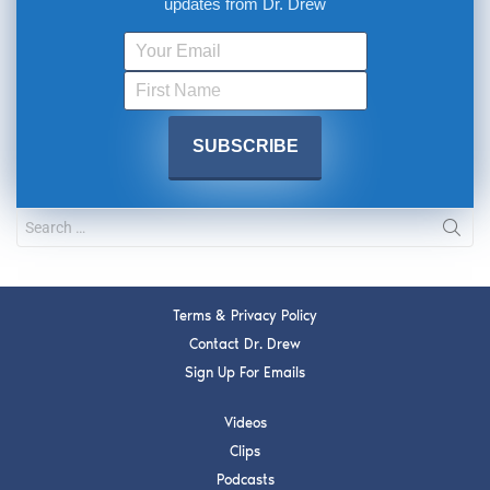
updates from Dr. Drew
Terms & Privacy Policy
Contact Dr. Drew
Sign Up For Emails
Videos
Clips
Podcasts