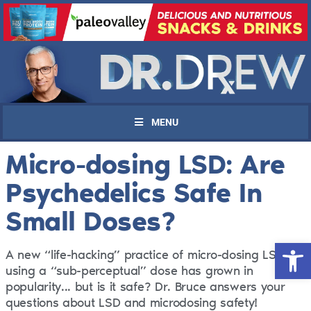
MENU
Micro-dosing LSD: Are
Psychedelics Safe In
Small Doses?
Open 
A new “life-hacking” practice of micro-dosing LSD
using a “sub-perceptual” dose has grown in
popularity... but is it safe? Dr. Bruce answers your
questions about LSD and microdosing safety!