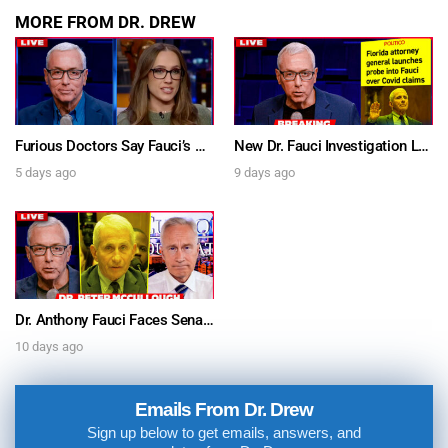
MORE FROM DR. DREW
Furious Doctors Say Fauci’s Vaccine Injury Denial Is “Criminal” w/ Kat Timpf, Dr. Ram Yogendra & Darren Prince – Ask Dr. Drew
New Dr. Fauci Investigation Launched By State Attorney After He Pleads The Fifth 111 Times In Senate Testimony – Ask Dr. Drew
5 days ago
9 days ago
Dr. Anthony Fauci Faces Senate Gain Of Function Hearing, Pleads The 5th For Every Question – Ask Dr. Drew
10 days ago
Emails From Dr. Drew
Sign up below to get emails, answers, and