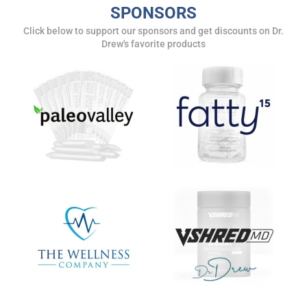
SPONSORS
Get alerts from Dr. Drew about important guests,
Click below to support our sponsors and get discounts on Dr.
upcoming events, and when to call in to the
Drew's favorite products
show.
SUBMIT
FOR TEXT ALERTS, MSG AND DATA RATES MAY APPLY