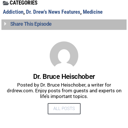
CATEGORIES
Addiction
,
Dr. Drew's News Features
,
Medicine
Share This Episode
Dr. Bruce Heischober
Posted by Dr. Bruce Heischober, a writer for
drdrew.com. Enjoy posts from guests and experts on
life’s important topics.
UPDATES FROM DR.
ALL POSTS
DREW