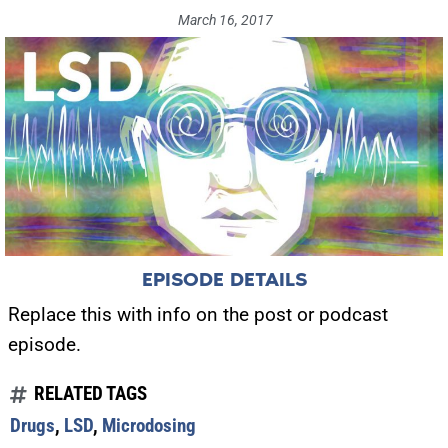
March 16, 2017
EPISODE DETAILS
Replace this with info on the post or podcast
episode.
RELATED TAGS
Drugs
,
LSD
,
Microdosing