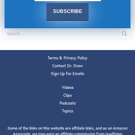
Terms & Privacy Policy
Contact Dr. Drew
Sign Up For Emails
Videos
Clips
Podcasts
Topics
Some of the links on this website are affiliate links, and as an Amazon
Associate, we may earn an affiliate commission from qualifying