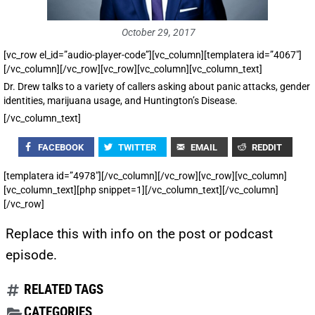
October 29, 2017
[vc_row el_id=”audio-player-code”][vc_column][templatera id=”4067″]
[/vc_column][/vc_row][vc_row][vc_column][vc_column_text]
Dr. Drew talks to a variety of callers asking about panic attacks, gender
identities, marijuana usage, and Huntington’s Disease.
[/vc_column_text]
FACEBOOK
TWITTER
EMAIL
REDDIT
[templatera id=”4978″][/vc_column][/vc_row][vc_row][vc_column]
[vc_column_text][php snippet=1][/vc_column_text][/vc_column]
[/vc_row]
Replace this with info on the post or podcast
episode.
RELATED TAGS
CATEGORIES